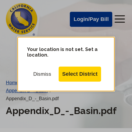
Cal
Skip
to
Water
Login/Pay Bill
Me
main
Alerts
content
Cal
Water
Your location is not set. Set a
Change
location.
District
Mobile
Menu
Select District
Dismiss
Home
/
Appendix D – Basin
/
Appendix_D_-_Basin.pdf
Appendix_D_-_Basin.pdf