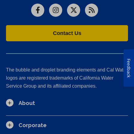
Facebook
Instagram
X
RSS
Contact Us
Feedback
The bubble and droplet branding elements and Cal Water
logos are registered trademarks of California Water
Service Group and its affiliated companies.
About
Corporate