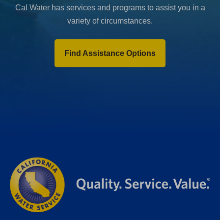
Cal Water has services and programs to assist you in a
variety of circumstances.
Find Assistance Options