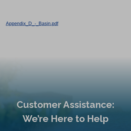
Appendix_D_-_Basin.pdf
Customer Assistance:
We’re Here to Help