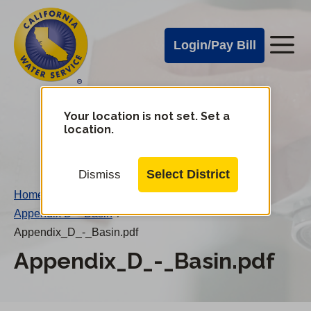
Cal
Skip
to
Water
Login/Pay Bill
Me
main
Alerts
content
Cal
Water
Your location is not set. Set a
Change
location.
District
Mobile
Menu
Select District
Dismiss
Home
/
Appendix D – Basin
/
Appendix_D_-_Basin.pdf
Appendix_D_-_Basin.pdf