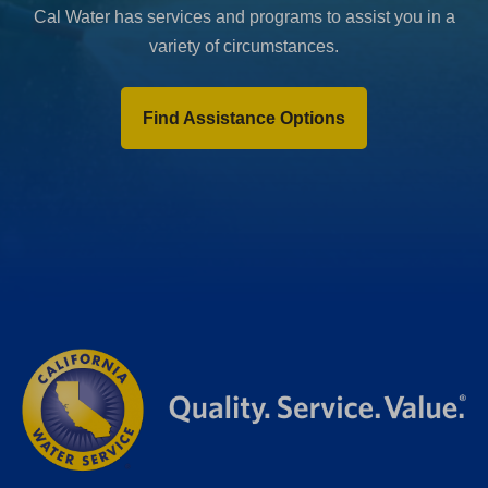
Cal Water has services and programs to assist you in a
variety of circumstances.
Find Assistance Options