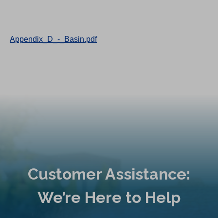
Appendix_D_-_Basin.pdf
Customer Assistance:
We’re Here to Help