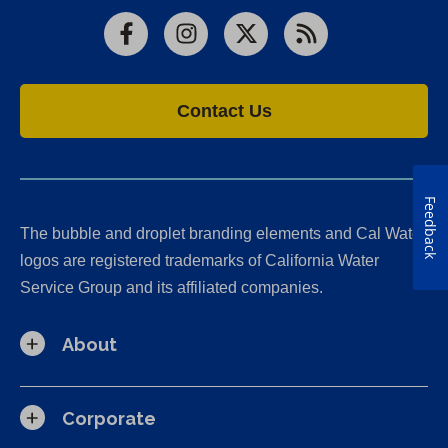
Facebook
Instagram
X
RSS
Contact Us
Feedback
The bubble and droplet branding elements and Cal Water
logos are registered trademarks of California Water
Service Group and its affiliated companies.
About
Corporate