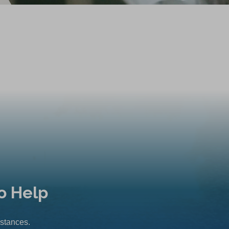
o Help
mstances.