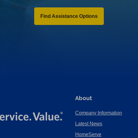
Find Assistance Options
About
Company Information
Latest News
HomeServe