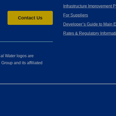
Infrastructure Improvement P
For Suppliers
Contact Us
Developer’s Guide to Main 
Rates & Regulatory Informat
al Water logos are
Group and its affiliated
ment