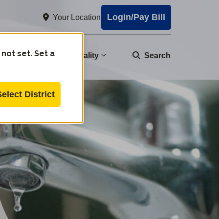
Login/Pay Bill
Your Location
 not set. Set a
nity
Water Quality
Search
Select District