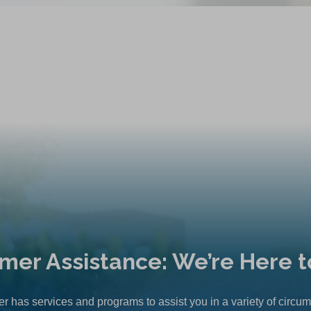
mer Assistance: We’re Here t
r has services and programs to assist you in a variety of circu