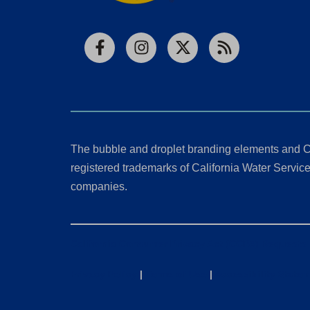
Facebook
Instagram
X
RSS
The bubble and droplet branding elements and C
registered trademarks of California Water Service 
companies.
California Consumer Privacy Act (CCPA) Requests
Privacy Policy
|
Terms of Use
|
Accessibility State