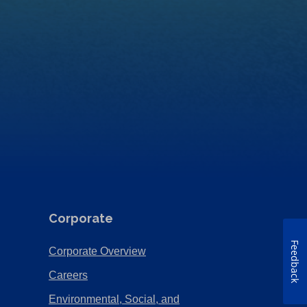
Corporate
Feedback
(Opens
Corporate Overview
in
(Opens
Careers
a
in
Environmental, Social, and
new