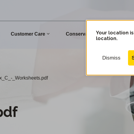
Your location is
Customer Care
Conservation
Commu
location.
Dismiss
x_C_-_Worksheets.pdf
pdf