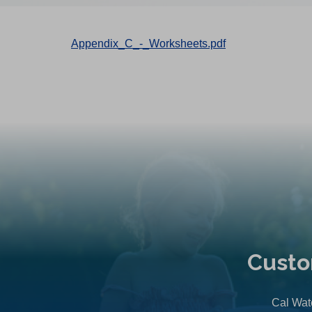
Appendix_C_-_Worksheets.pdf
Custo
Cal Wate