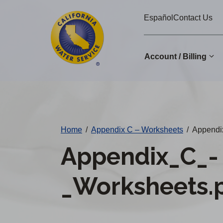
Cal
Skip
Español
Contact Us
to
Water
main
Alerts
content
Account / Billing
Change
District
Home
/
Appendix C – Worksheets
/
Appendi
Appendix_C_-
_Worksheets.