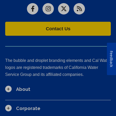
Facebook
Instagram
X
RSS
Contact Us
Feedback
The bubble and droplet branding elements and Cal Water
logos are registered trademarks of California Water
Service Group and its affiliated companies.
About
Corporate