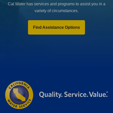
Cal Water has services and programs to assist you in a
variety of circumstances.
Find Assistance Options