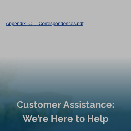
Appendix_C_-_Correspondences.pdf
Customer Assistance:
We’re Here to Help