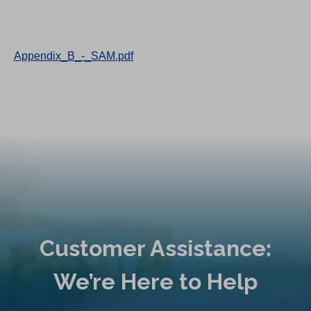
Appendix_B_-_SAM.pdf
Customer Assistance:
We’re Here to Help