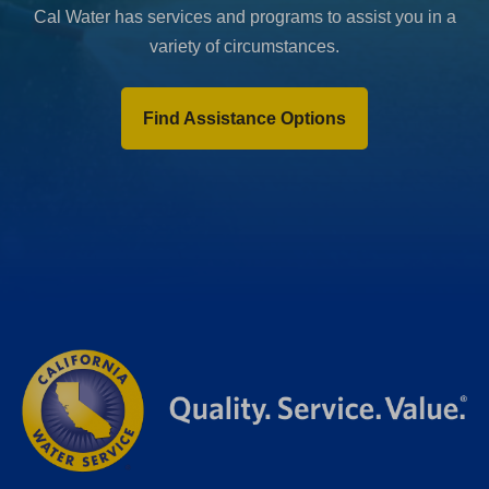
Cal Water has services and programs to assist you in a
variety of circumstances.
Find Assistance Options