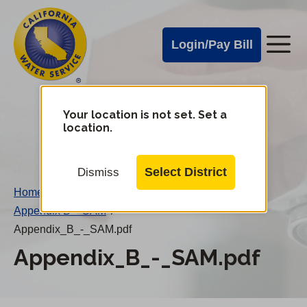
Cal
Skip
to
Water
Login/Pay Bill
Me
main
Alerts
content
Cal
Water
Your location is not set. Set a
Change
location.
District
Mobile
Menu
Select District
Dismiss
Home
/
Appendix B – SAM
/
Appendix_B_-_SAM.pdf
Appendix_B_-_SAM.pdf