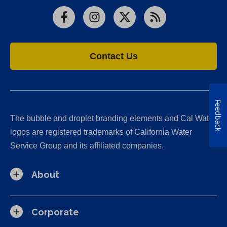
Facebook
Instagram
X
RSS
Contact Us
Feedback
The bubble and droplet branding elements and Cal Water
logos are registered trademarks of California Water
Service Group and its affiliated companies.
About
Corporate