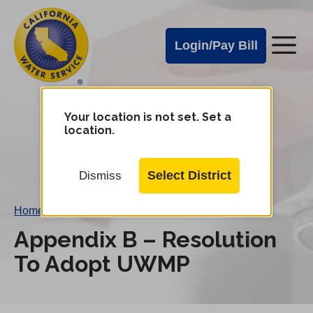
Cal
Skip
to
Water
Login/Pay Bill
Me
main
Alerts
content
Cal
Water
Your location is not set. Set a
Change
location.
District
Mobile
Menu
Select District
Dismiss
Home
/
Appendix B – Resolution To Adopt UWMP
Appendix B – Resolution
To Adopt UWMP