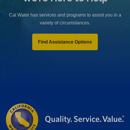
b
)
Cal Water has services and programs to assist you in a
variety of circumstances.
Find Assistance Options