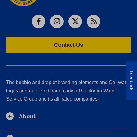
Facebook
Instagram
X
RSS
Contact Us
Feedback
The bubble and droplet branding elements and Cal Water
logos are registered trademarks of California Water
Service Group and its affiliated companies.
About