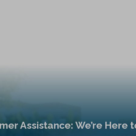
mer Assistance: We’re Here t