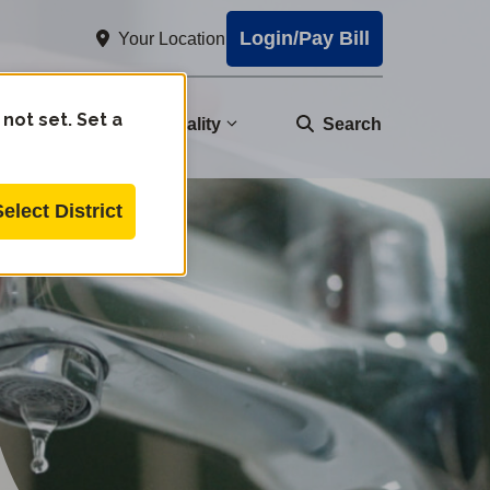
Login/Pay Bill
Your Location
 not set. Set a
nity
Water Quality
Search
Select District