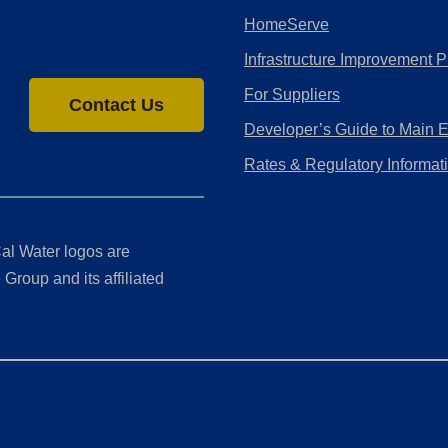
HomeServe
Infrastructure Improvement P
For Suppliers
Contact Us
Developer’s Guide to Main 
Rates & Regulatory Informat
al Water logos are
Group and its affiliated
ment