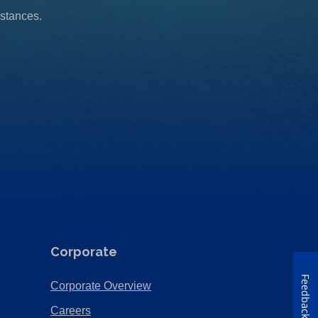
mstances.
Corporate
Feedback
(Opens
Corporate Overview
in
(Opens
Careers