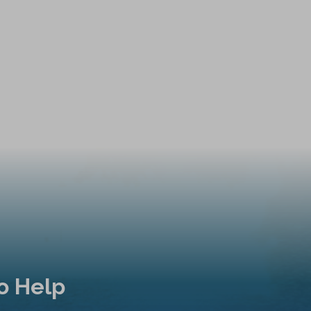
o Help