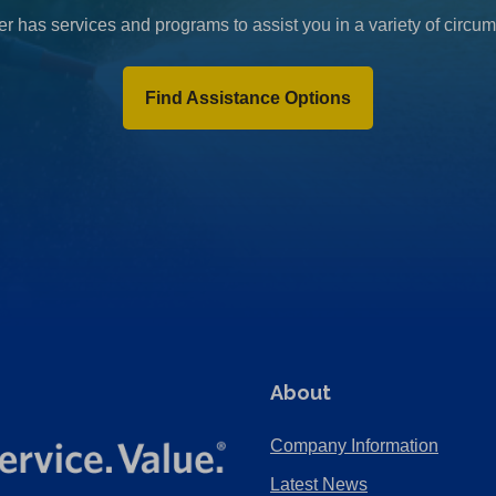
r has services and programs to assist you in a variety of circu
Find Assistance Options
About
Company Information
Latest News