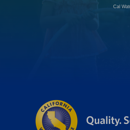
b
Cal Wate
)