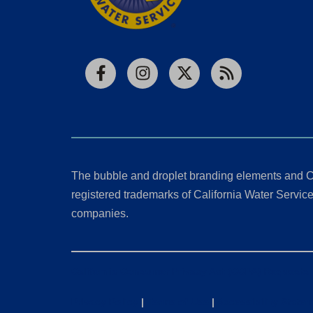
Facebook
Instagram
X
RSS
The bubble and droplet branding elements and C
registered trademarks of California Water Service 
companies.
California Consumer Privacy Act (CCPA) Requests
Privacy Policy
|
Terms of Use
|
Accessibility State