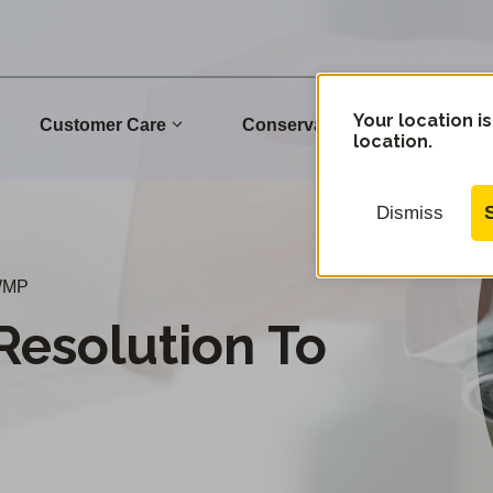
Your location is
Customer Care
Conservation
Commu
location.
Dismiss
UWMP
Resolution To