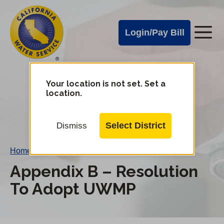
Cal
Skip
to
Water
Login/Pay Bill
Me
main
Alerts
content
Cal
Water
Your location is not set. Set a
Change
location.
District
Mobile
Menu
Select District
Dismiss
Home
/
Appendix B – Resolution To Adopt UWMP
Appendix B – Resolution
To Adopt UWMP