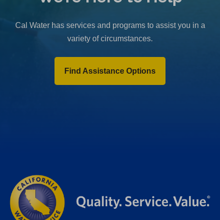
b
)
Cal Water has services and programs to assist you in a
variety of circumstances.
Find Assistance Options