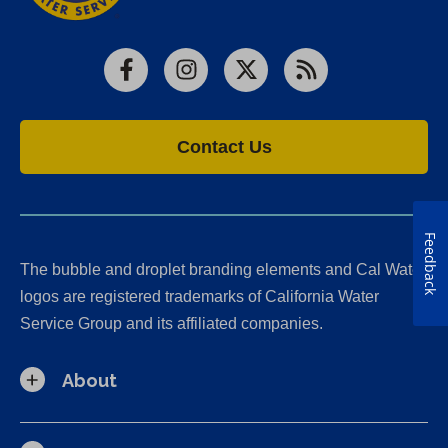
Facebook
Instagram
X
RSS
Contact Us
Feedback
The bubble and droplet branding elements and Cal Water
logos are registered trademarks of California Water
Service Group and its affiliated companies.
About