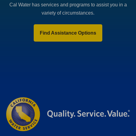
Cal Water has services and programs to assist you in a
variety of circumstances.
Find Assistance Options