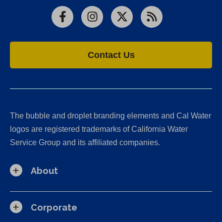
Facebook
Instagram
X
RSS
Contact Us
The bubble and droplet branding elements and Cal Water
logos are registered trademarks of California Water
Service Group and its affiliated companies.
About
Corporate