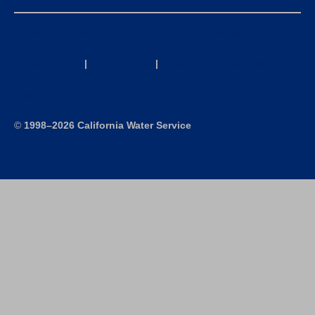
California Consumer Privacy Act (CCPA) Requests
Privacy Policy
|
Terms of Use
|
Accessibility Statement
Site Map
©
1998–2026 California Water Service