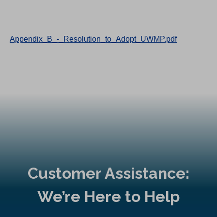
Appendix_B_-_Resolution_to_Adopt_UWMP.pdf
Customer Assistance:
We’re Here to Help