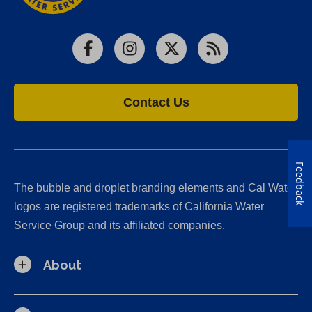
Facebook
Instagram
X
RSS
Contact Us
Feedback
The bubble and droplet branding elements and Cal Water
logos are registered trademarks of California Water
Service Group and its affiliated companies.
About