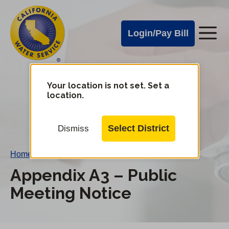
Cal
Skip
to
Water
Login/Pay Bill
Me
main
Alerts
content
Cal
Water
Your location is not set. Set a
Change
location.
District
Mobile
Menu
Select District
Dismiss
Home
/
Appendix A3 – Public Meeting Notice
Appendix A3 – Public
Meeting Notice