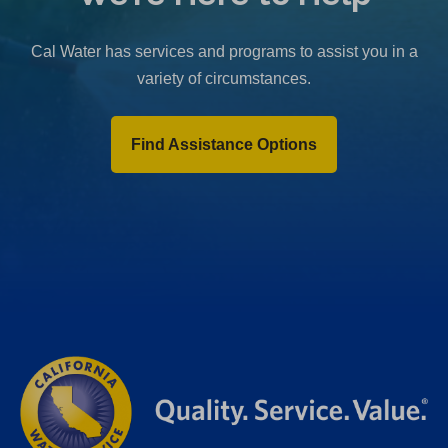
b
)
Cal Water has services and programs to assist you in a
variety of circumstances.
Find Assistance Options