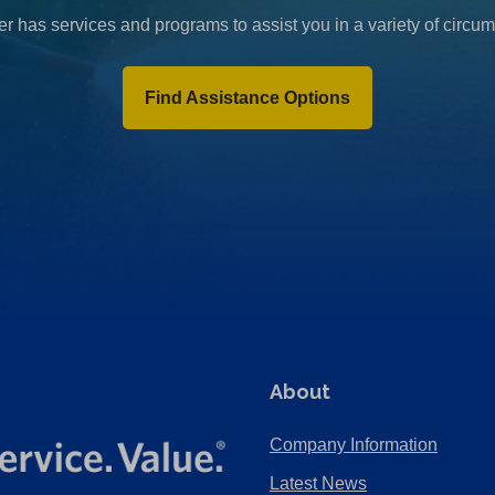
r has services and programs to assist you in a variety of circu
Find Assistance Options
About
Company Information
Latest News