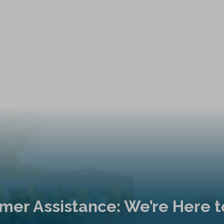
mer Assistance: We’re Here t