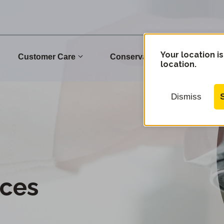
Your location is
Customer Care
Conservation
Commu
location.
Dismiss
–
ces