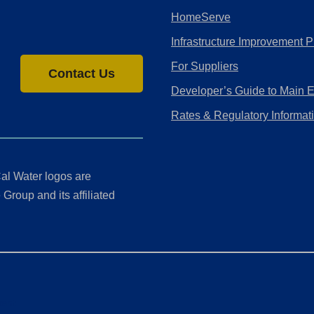
HomeServe
Infrastructure Improvement P
For Suppliers
Contact Us
Developer’s Guide to Main 
Rates & Regulatory Informat
al Water logos are
Group and its affiliated
ment