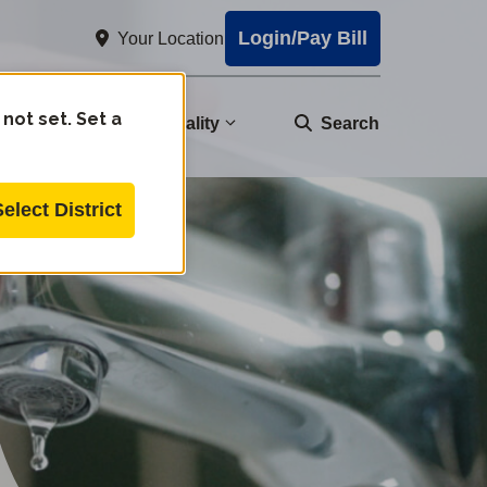
Login/Pay Bill
Your Location
 not set. Set a
nity
Water Quality
Search
Select District