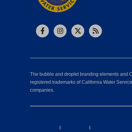
Facebook
Instagram
X
RSS
The bubble and droplet branding elements and C
registered trademarks of California Water Service 
companies.
California Consumer Privacy Act (CCPA) Requests
Privacy Policy
|
Terms of Use
|
Accessibility State