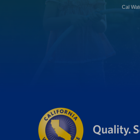
b
Cal Wate
)