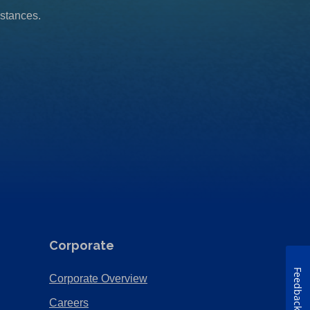
mstances.
Corporate
Feedback
(Opens
Corporate Overview
in
(Opens
Careers