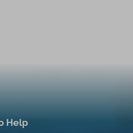
o Help