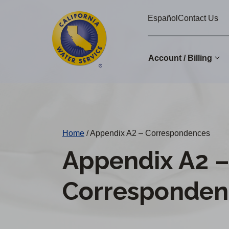
Cal
Skip
Español
Contact Us
to
Water
main
Alerts
content
Account / Billing
Change
District
Home
/
Appendix A2 – Correspondences
Appendix A2 
Corresponden