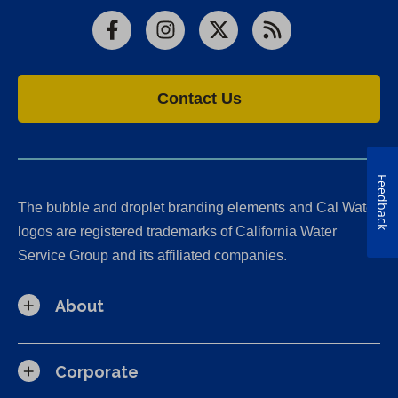
Facebook
Instagram
X
RSS
Contact Us
Feedback
The bubble and droplet branding elements and Cal Water
logos are registered trademarks of California Water
Service Group and its affiliated companies.
About
Corporate