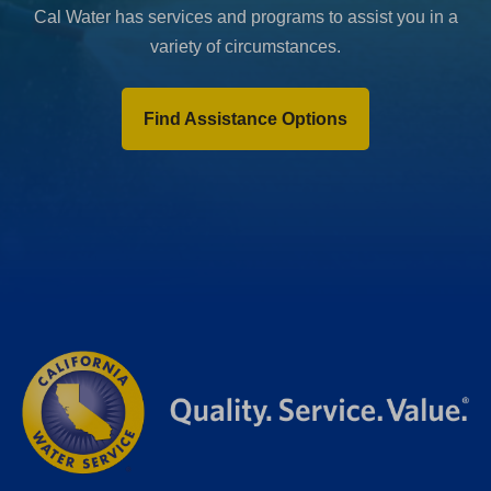
Cal Water has services and programs to assist you in a
variety of circumstances.
Find Assistance Options