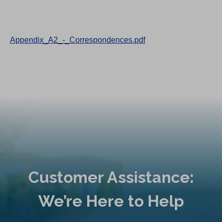
Appendix_A2_-_Correspondences.pdf
Customer Assistance:
We’re Here to Help