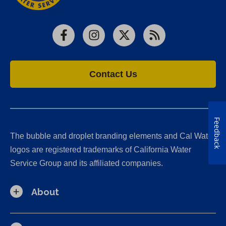
Facebook
Instagram
X
RSS
Contact Us
Feedback
The bubble and droplet branding elements and Cal Water
logos are registered trademarks of California Water
Service Group and its affiliated companies.
About