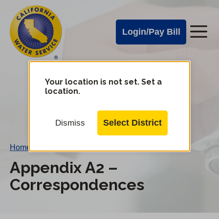
Cal
Skip
to
Water
Login/Pay Bill
Me
main
Alerts
content
Cal
Water
Your location is not set. Set a
Change
location.
District
Mobile
Menu
Select District
Dismiss
Home
/
Appendix A2 – Correspondences
Appendix A2 –
Correspondences