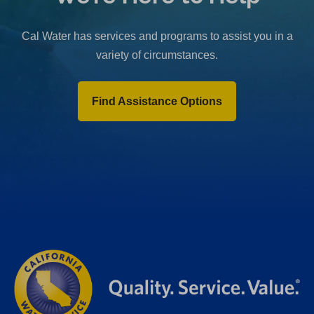
b
)
Cal Water has services and programs to assist you in a
variety of circumstances.
Find Assistance Options