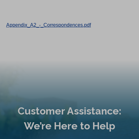
Appendix_A2_-_Correspondences.pdf
Customer Assistance:
We’re Here to Help