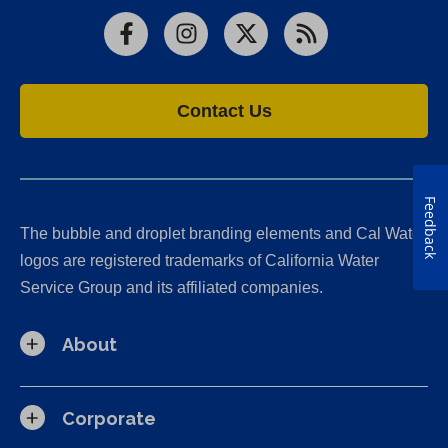
Facebook
Instagram
X
RSS
Contact Us
Feedback
The bubble and droplet branding elements and Cal Water
logos are registered trademarks of California Water
Service Group and its affiliated companies.
About
Corporate