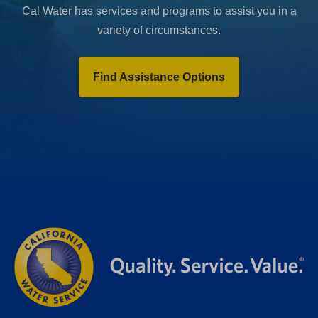
Cal Water has services and programs to assist you in a
variety of circumstances.
Find Assistance Options