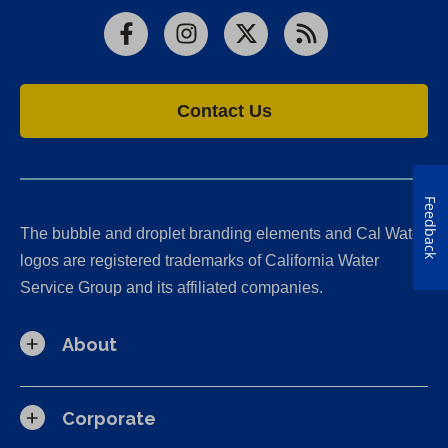
Facebook
Instagram
X
RSS
Contact Us
Feedback
The bubble and droplet branding elements and Cal Water
logos are registered trademarks of California Water
Service Group and its affiliated companies.
About
Corporate