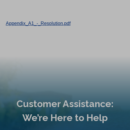
Appendix_A1_-_Resolution.pdf
Customer Assistance:
We’re Here to Help