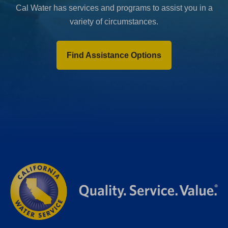
Cal Water has services and programs to assist you in a
variety of circumstances.
Find Assistance Options