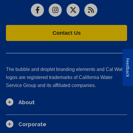
Facebook
Instagram
X
RSS
Contact Us
Feedback
The bubble and droplet branding elements and Cal Water
logos are registered trademarks of California Water
Service Group and its affiliated companies.
About
Corporate