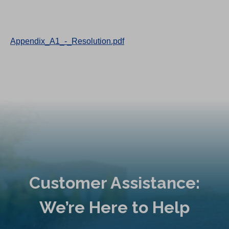
Appendix_A1_-_Resolution.pdf
Customer Assistance:
We’re Here to Help