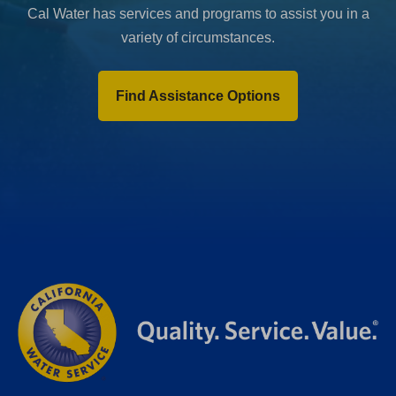
Cal Water has services and programs to assist you in a
variety of circumstances.
Find Assistance Options