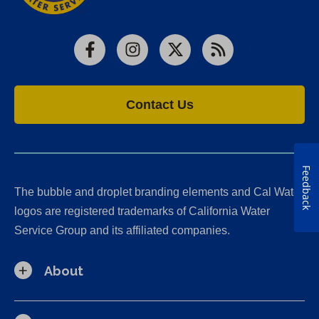
Facebook
Instagram
X
RSS
Contact Us
Feedback
The bubble and droplet branding elements and Cal Water
logos are registered trademarks of California Water
Service Group and its affiliated companies.
About