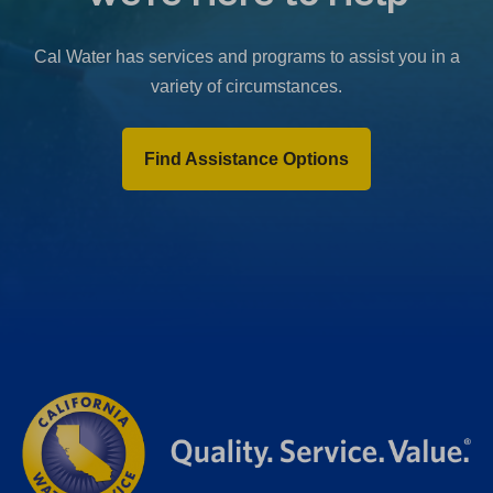
b
)
Cal Water has services and programs to assist you in a
variety of circumstances.
Find Assistance Options