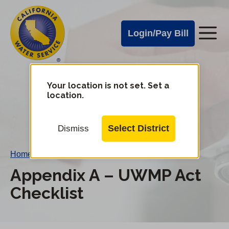
Cal
Skip
to
Water
Login/Pay Bill
Me
main
Alerts
content
Cal
Water
Your location is not set. Set a
Change
location.
District
Mobile
Menu
Select District
Dismiss
Home
/
Appendix A – UWMP Act Checklist
Appendix A – UWMP Act
Checklist