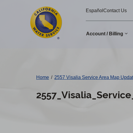
Cal
Skip
Español
Contact Us
to
Water
main
Alerts
content
Account / Billing
Change
District
Home
/
2557 Visalia Service Area Map Upd
2557_Visalia_Servi