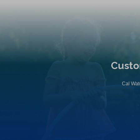
Custo
Cal Wate