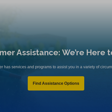
mer Assistance: We’re Here t
r has services and programs to assist you in a variety of circu
Find Assistance Options