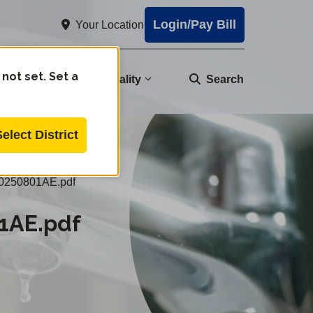
Login/Pay Bill
Your Location
 not set. Set a
nity
Water Quality
Search
Select District
0250801AE.pdf
1AE.pdf