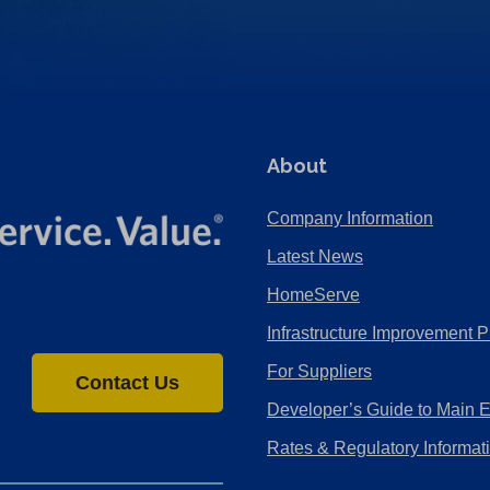
About
Company Information
Latest News
HomeServe
Infrastructure Improvement P
For Suppliers
Contact Us
Developer’s Guide to Main 
Rates & Regulatory Informat