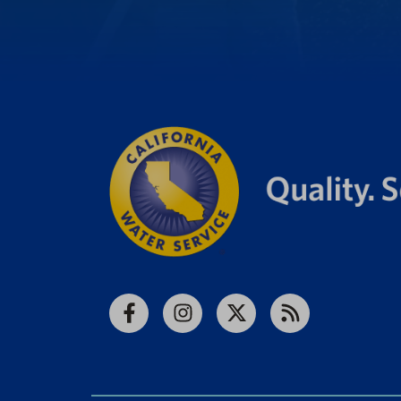
Facebook
Instagram
X
RSS