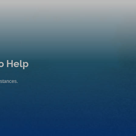
o Help
mstances.