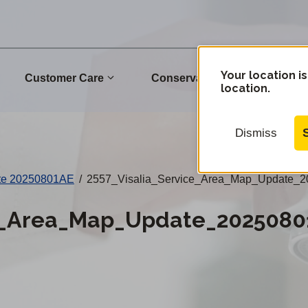
Your location is
Customer Care
Conservation
Commu
location.
Dismiss
ate 20250801AE
/
2557_Visalia_Service_Area_Map_Update_2
ce_Area_Map_Update_2025080