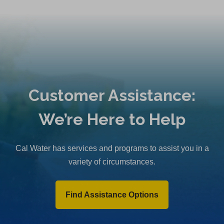
Customer Assistance:
We’re Here to Help
Cal Water has services and programs to assist you in a
variety of circumstances.
Find Assistance Options