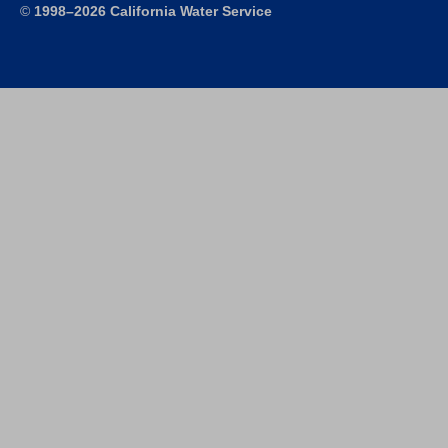
©
1998–2026 California Water Service