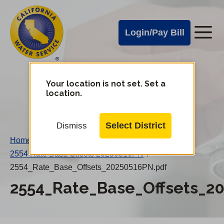
Cal
Skip
to
Water
Login/Pay Bill
Me
main
Alerts
content
Cal
Water
Your location is not set. Set a
Change
location.
District
Mobile
Menu
Select District
Dismiss
Home
/
2554 Rate Base Offsets 20250516PN
/
2554_Rate_Base_Offsets_20250516PN.pdf
2554_Rate_Base_Offsets_2