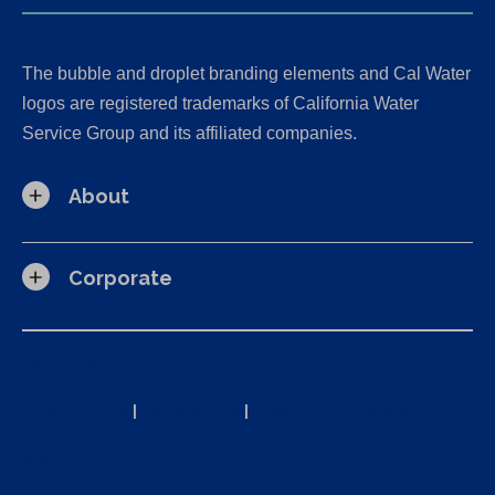
The bubble and droplet branding elements and Cal Water
logos are registered trademarks of California Water
Service Group and its affiliated companies.
About
Corporate
California Consumer Privacy Act (CCPA) Requests
Privacy Policy
|
Terms of Use
|
Accessibility Statement
Site Map