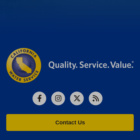
Facebook
Instagram
X
RSS
Contact Us