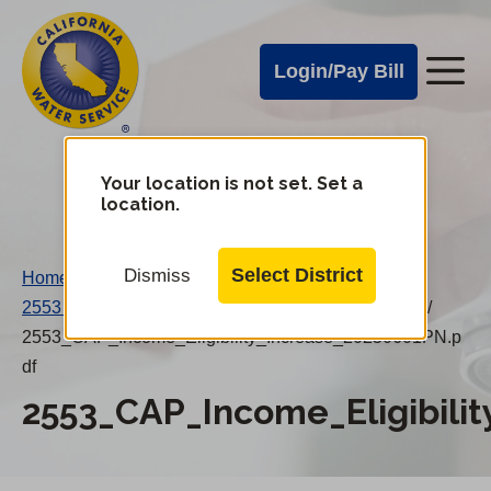
Cal
Skip
to
Water
Login/Pay Bill
Me
main
Alerts
content
Cal
Water
Your location is not set. Set a
Change
location.
District
Mobile
Menu
Select District
Dismiss
Home
/
2553 CAP Income Eligibility Increase 20250601PN
/
2553_CAP_Income_Eligibility_Increase_20250601PN.p
df
2553_CAP_Income_Eligibili