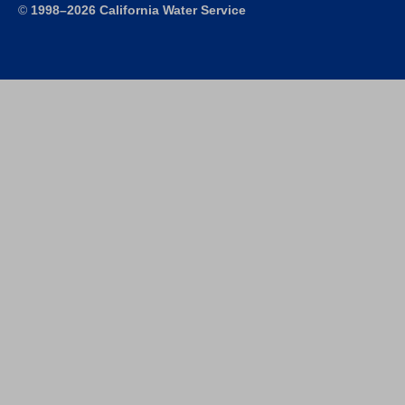
©
1998–2026 California Water Service