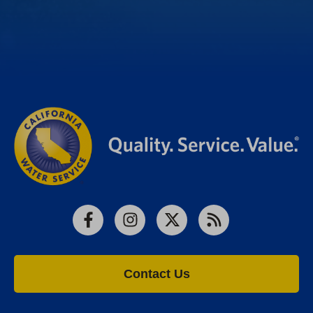
Facebook
Instagram
X
RSS
Contact Us