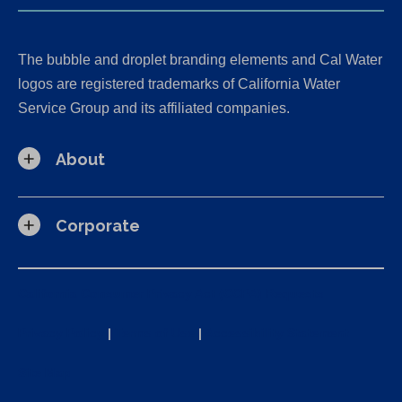
The bubble and droplet branding elements and Cal Water
logos are registered trademarks of California Water
Service Group and its affiliated companies.
About
Corporate
California Consumer Privacy Act (CCPA) Requests
Privacy Policy
|
Terms of Use
|
Accessibility Statement
Site Map