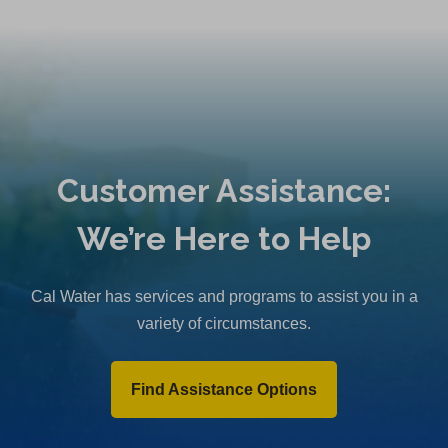
Customer Assistance:
We’re Here to Help
Cal Water has services and programs to assist you in a
variety of circumstances.
Find Assistance Options