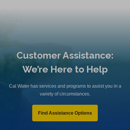
Customer Assistance:
We’re Here to Help
Cal Water has services and programs to assist you in a
variety of circumstances.
Find Assistance Options