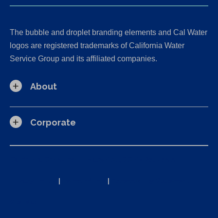
The bubble and droplet branding elements and Cal Water
logos are registered trademarks of California Water
Service Group and its affiliated companies.
About
Corporate
California Consumer Privacy Act (CCPA) Requests
Privacy Policy
|
Terms of Use
|
Accessibility Statement
Site Map