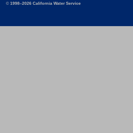
©
1998–2026 California Water Service