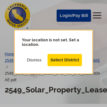
Cal
Skip
to
Water
Login/Pay Bill
Me
main
Alerts
content
Cal
Water
Your location is not set. Set a
Change
location.
District
Mobile
Home
/
Menu
Select District
Dismiss
2549 Solar Property Lease (BKD, GO 173) 20250309AE
/
2549_Solar_Property_Lease_BKD_GO_173_20250309
AE.pdf
2549_Solar_Property_Leas