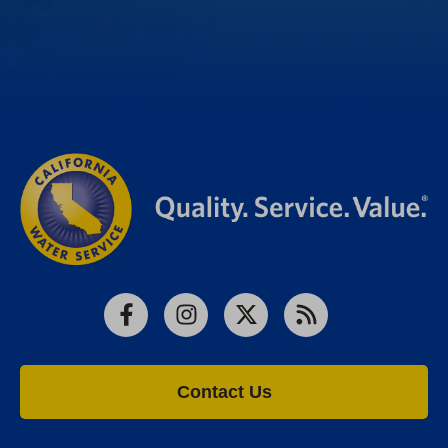
Facebook
Instagram
X
RSS
Contact Us