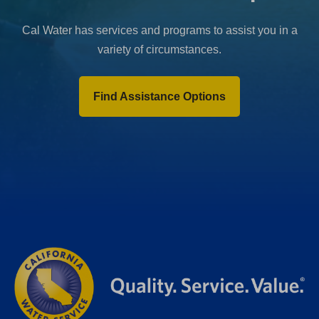
Cal Water has services and programs to assist you in a
variety of circumstances.
Find Assistance Options