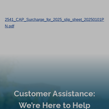
2541_CAP_Surcharge_for_2025_slip_sheet_20250101P
N.pdf
Customer Assistance:
We’re Here to Help