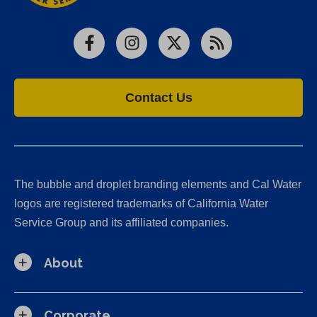
Facebook
Instagram
X
RSS
Contact Us
The bubble and droplet branding elements and Cal Water
logos are registered trademarks of California Water
Service Group and its affiliated companies.
About
Corporate