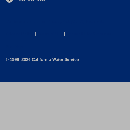
California Consumer Privacy Act (CCPA) Requests
Privacy Policy
|
Terms of Use
|
Accessibility Statement
Site Map
©
1998–2026 California Water Service