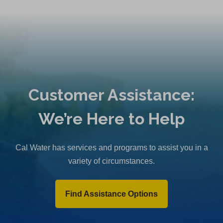
Customer Assistance:
We’re Here to Help
Cal Water has services and programs to assist you in a
variety of circumstances.
Find Assistance Options