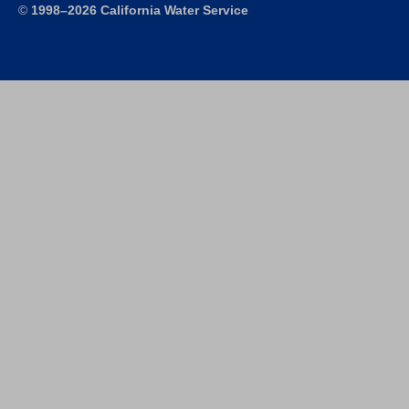
©
1998–2026 California Water Service