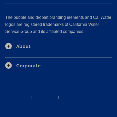
The bubble and droplet branding elements and Cal Water
logos are registered trademarks of California Water
Service Group and its affiliated companies.
About
Corporate
California Consumer Privacy Act (CCPA) Requests
Privacy Policy
|
Terms of Use
|
Accessibility Statement
Site Map