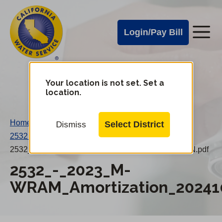
Cal
Skip
to
Water
Login/Pay Bill
Me
main
Alerts
content
Cal
Water
Your location is not set. Set a
Change
location.
District
Mobile
Menu
Home
/
Select District
Dismiss
2532 – 2023 M-WRAM Amortization 20241001PN
/
2532_-_2023_M-WRAM_Amortization_20241001PN.pdf
2532_-_2023_M-
WRAM_Amortization_20241