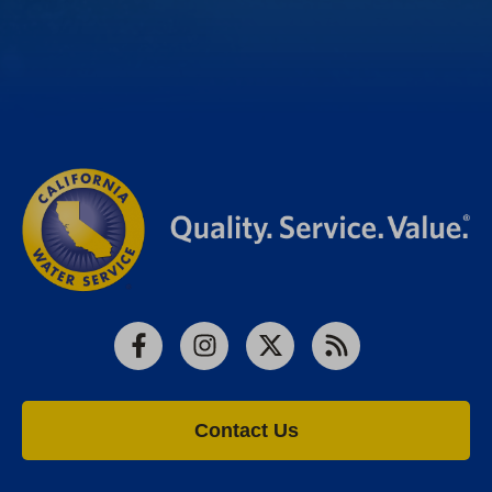
Facebook
Instagram
X
RSS
Contact Us