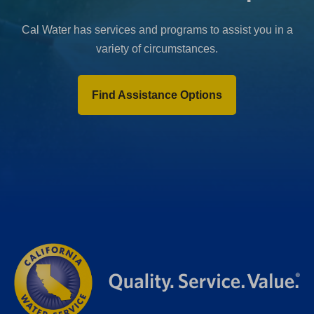
Cal Water has services and programs to assist you in a
variety of circumstances.
Find Assistance Options