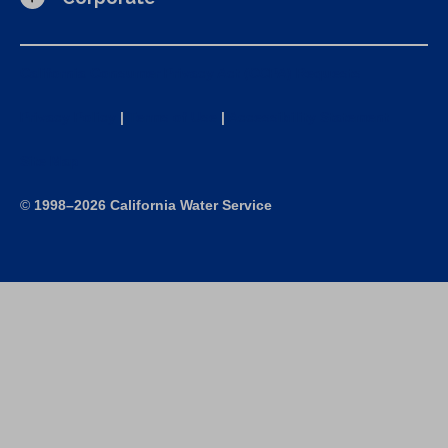
California Consumer Privacy Act (CCPA) Requests
Privacy Policy
|
Terms of Use
|
Accessibility Statement
Site Map
©
1998–2026 California Water Service