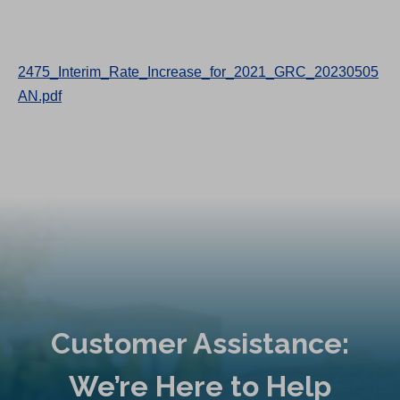
2475_Interim_Rate_Increase_for_2021_GRC_20230505
AN.pdf
Customer Assistance:
We’re Here to Help