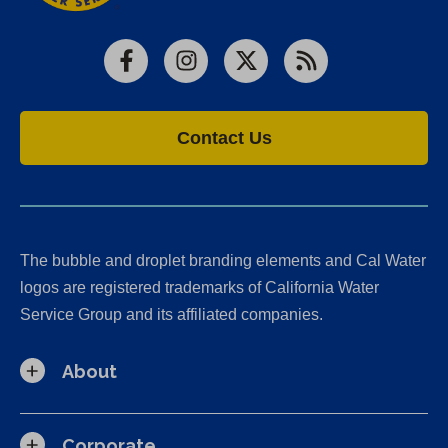
Facebook
Instagram
X
RSS
Contact Us
The bubble and droplet branding elements and Cal Water
logos are registered trademarks of California Water
Service Group and its affiliated companies.
About
Corporate