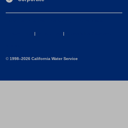
California Consumer Privacy Act (CCPA) Requests
Privacy Policy
|
Terms of Use
|
Accessibility Statement
Site Map
©
1998–2026 California Water Service