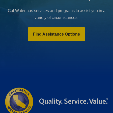
Cal Water has services and programs to assist you in a
variety of circumstances.
Find Assistance Options