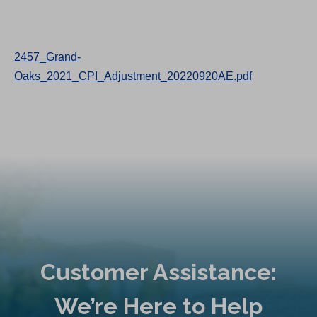
2457_Grand-
Oaks_2021_CPI_Adjustment_20220920AE.pdf
Customer Assistance:
We’re Here to Help