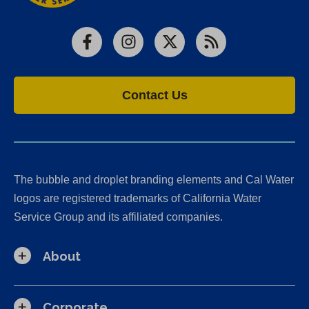
Facebook
Instagram
X
RSS
Contact Us
The bubble and droplet branding elements and Cal Water
logos are registered trademarks of California Water
Service Group and its affiliated companies.
About
Corporate