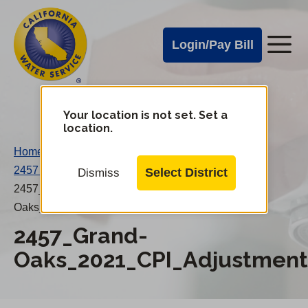
Cal
Skip
to
Water
Login/Pay Bill
Me
main
Alerts
content
Cal
Water
Your location is not set. Set a
Change
location.
District
Mobile
Home
/
Menu
2457 Grand Oaks 2021 CPI Adjustment
/
Select District
Dismiss
2457_Grand-
Oaks_2021_CPI_Adjustment_20220920AE.pdf
2457_Grand-
Oaks_2021_CPI_Adjustment