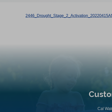
2446_Drought_Stage_2_Activation_20220415A
Custo
Cal Wate