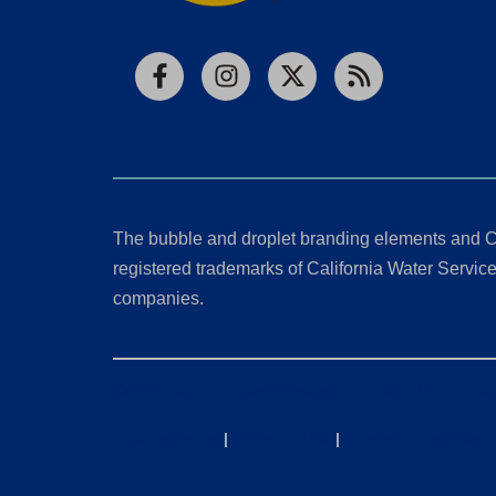
Facebook
Instagram
X
RSS
The bubble and droplet branding elements and C
registered trademarks of California Water Service 
companies.
California Consumer Privacy Act (CCPA) Requests
Privacy Policy
|
Terms of Use
|
Accessibility State