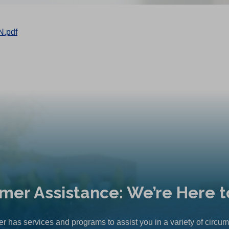
N.pdf
mer Assistance: We’re Here t
r has services and programs to assist you in a variety of circu