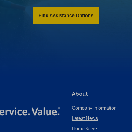
Find Assistance Options
About
Company Information
Latest News
HomeServe