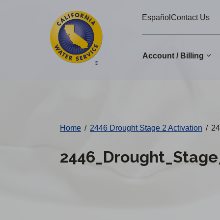
Cal
Skip
Español
Contact Us
to
Water
main
Alerts
content
Account / Billing
Change
District
Home
/
2446 Drought Stage 2 Activation
/
24
2446_Drought_Stage