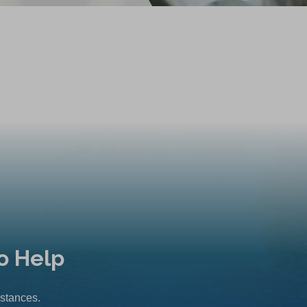
o Help
mstances.