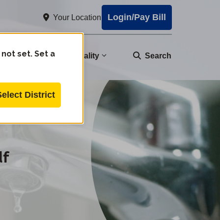
Login/Pay Bill
Your Location
 not set. Set a
nity
Water Quality
Search
Select District
df