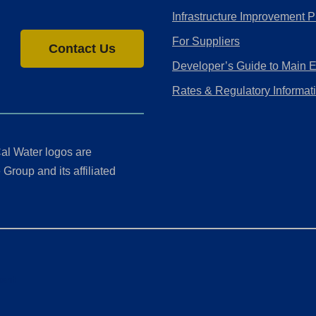
Infrastructure Improvement P
For Suppliers
Contact Us
Developer’s Guide to Main 
Rates & Regulatory Informat
al Water logos are
Group and its affiliated
ment