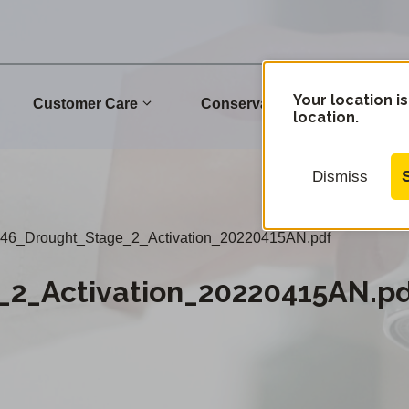
Your location is
Customer Care
Conservation
Commu
location.
Dismiss
46_Drought_Stage_2_Activation_20220415AN.pdf
_2_Activation_20220415AN.p