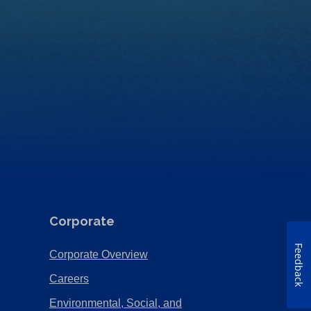
Corporate
Feedback
(Opens
Corporate Overview
in
(Opens
Careers
a
in
Environmental, Social, and
new