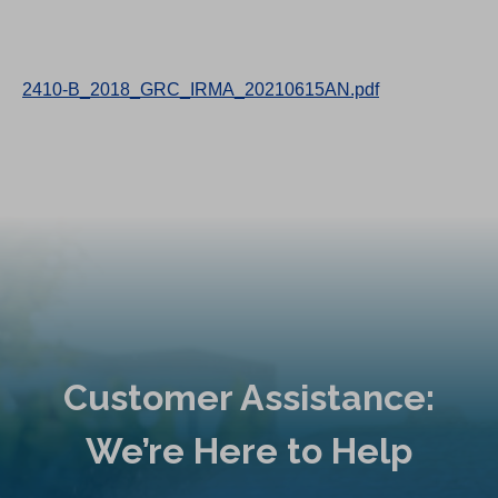
2410-B_2018_GRC_IRMA_20210615AN.pdf
Customer Assistance:
We’re Here to Help