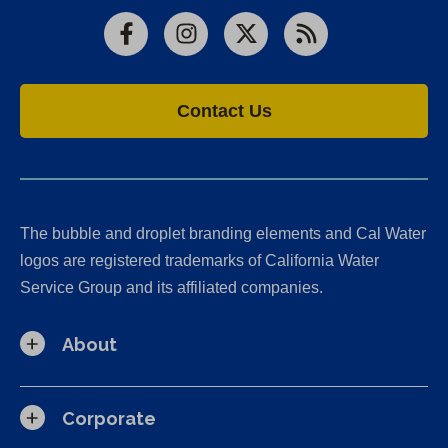
Facebook
Instagram
X
RSS
Contact Us
The bubble and droplet branding elements and Cal Water
logos are registered trademarks of California Water
Service Group and its affiliated companies.
About
Corporate