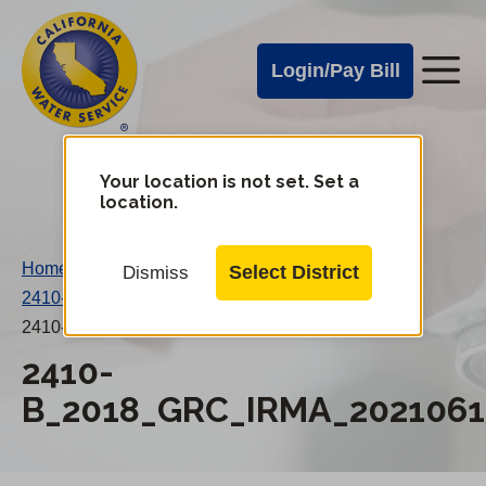
Cal
Skip
to
Water
Login/Pay Bill
Me
main
Alerts
content
Cal
Water
Your location is not set. Set a
Change
location.
District
Mobile
Menu
Home
/
Select District
Dismiss
2410-B 2018 GRC IRMA
/
2410-B_2018_GRC_IRMA_20210615AN.pdf
2410-
B_2018_GRC_IRMA_2021061