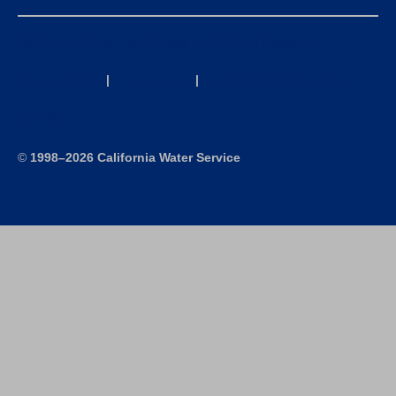
California Consumer Privacy Act (CCPA) Requests
Privacy Policy
|
Terms of Use
|
Accessibility Statement
Site Map
©
1998–2026 California Water Service