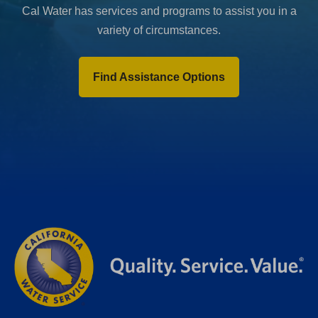
Cal Water has services and programs to assist you in a
variety of circumstances.
Find Assistance Options