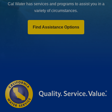
Cal Water has services and programs to assist you in a
variety of circumstances.
Find Assistance Options