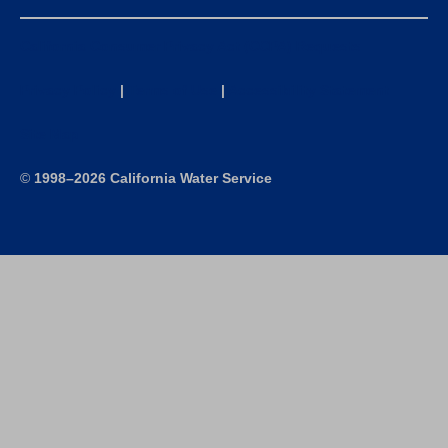
California Consumer Privacy Act (CCPA) Requests
Privacy Policy
|
Terms of Use
|
Accessibility Statement
Site Map
©
1998–2026 California Water Service