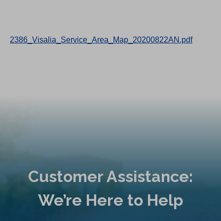
2386_Visalia_Service_Area_Map_20200822AN.pdf
Customer Assistance:
We’re Here to Help