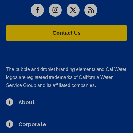
Facebook
Instagram
X
RSS
Contact Us
The bubble and droplet branding elements and Cal Water
logos are registered trademarks of California Water
Service Group and its affiliated companies.
About
Corporate