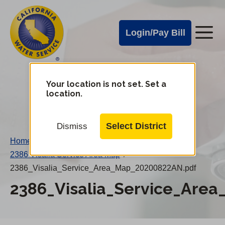
Cal
Skip
to
Water
Login/Pay Bill
Me
main
Alerts
content
Cal
Water
Your location is not set. Set a
Change
location.
District
Mobile
Menu
Select District
Dismiss
Home
/
2386 Visalia Service Area Map
/
2386_Visalia_Service_Area_Map_20200822AN.pdf
2386_Visalia_Service_Are