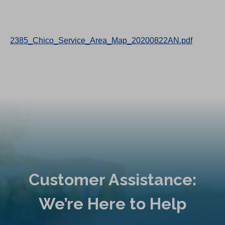
2385_Chico_Service_Area_Map_20200822AN.pdf
Customer Assistance:
We’re Here to Help