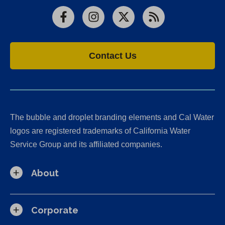
Facebook
Instagram
X
RSS
Contact Us
The bubble and droplet branding elements and Cal Water
logos are registered trademarks of California Water
Service Group and its affiliated companies.
About
Corporate