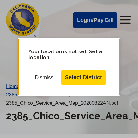
Cal
Skip
to
Water
Login/Pay Bill
Me
main
Alerts
content
Cal
Water
Your location is not set. Set a
Change
location.
District
Mobile
Menu
Select District
Dismiss
Home
/
2385 Chico Service Area Map
/
2385_Chico_Service_Area_Map_20200822AN.pdf
2385_Chico_Service_Area_