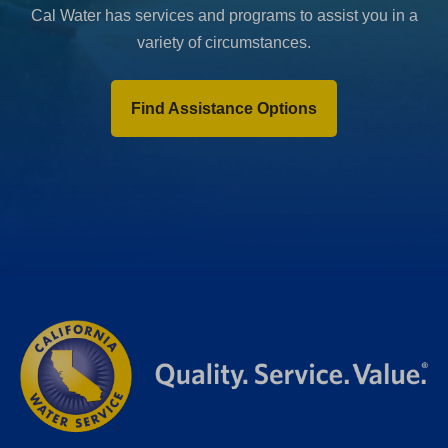
Cal Water has services and programs to assist you in a
variety of circumstances.
Find Assistance Options