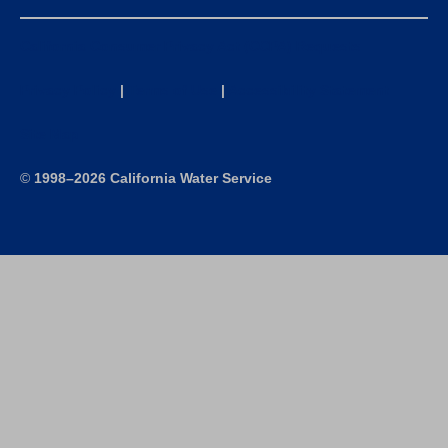
California Consumer Privacy Act (CCPA) Requests
Privacy Policy
|
Terms of Use
|
Accessibility Statement
Site Map
©
1998–2026 California Water Service