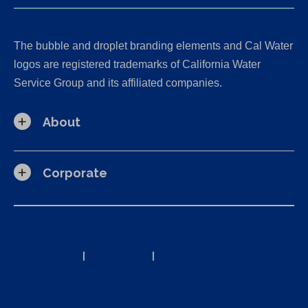
The bubble and droplet branding elements and Cal Water
logos are registered trademarks of California Water
Service Group and its affiliated companies.
About
Corporate
California Consumer Privacy Act (CCPA) Requests
Privacy Policy
|
Terms of Use
|
Accessibility Statement
Site Map