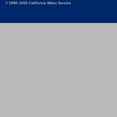
©
1998–2026 California Water Service