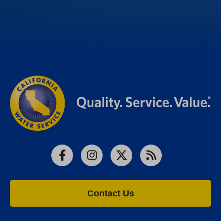
Facebook
Instagram
X
RSS
Contact Us