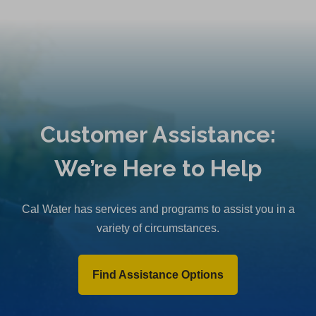
Customer Assistance:
We’re Here to Help
Cal Water has services and programs to assist you in a
variety of circumstances.
Find Assistance Options