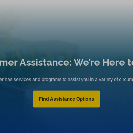
mer Assistance: We’re Here t
r has services and programs to assist you in a variety of circu
Find Assistance Options