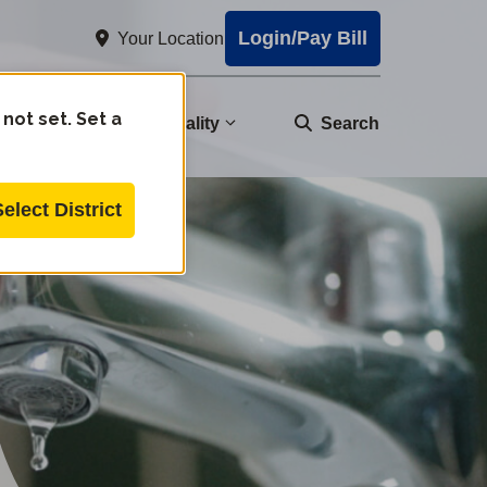
Login/Pay Bill
Your Location
 not set. Set a
nity
Water Quality
Search
Select District