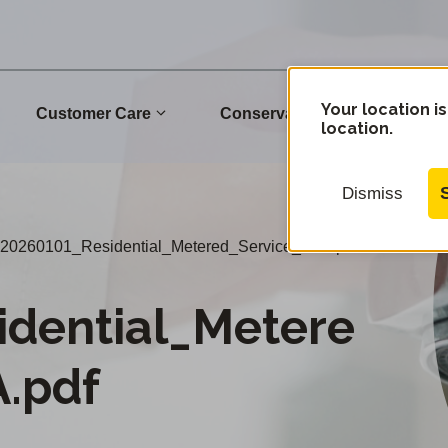
Your location is
Customer Care
Conservation
Commu
location.
Dismiss
20260101_Residential_Metered_Service_ELA.pdf
idential_Metere
.pdf