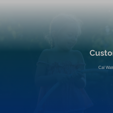
Custo
Cal Wate