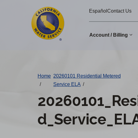
Cal
Skip
Español
Contact Us
to
Water
main
Alerts
content
Account / Billing
Change
District
Home
20260101 Residential Metered
/
Service ELA
/
20260101_Res
d_Service_ELA