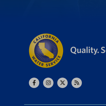
Facebook
Instagram
X
RSS