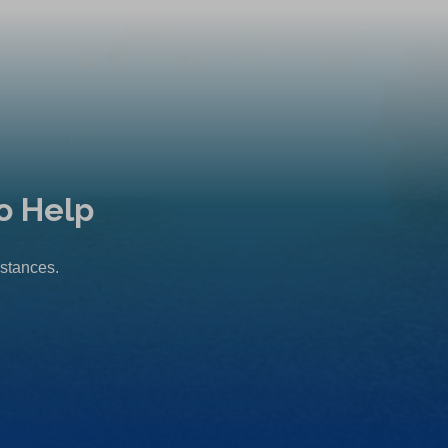
o Help
mstances.