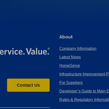
About
Company Information
Latest News
HomeServe
Infrastructure Improvement P
For Suppliers
Contact Us
Developer’s Guide to Main 
Rates & Regulatory Informat