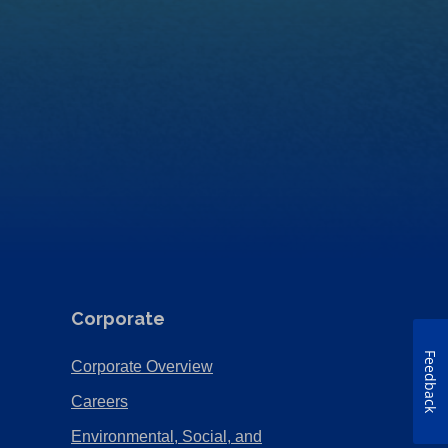
Corporate
Feedback
(Opens
Corporate Overview
in
(Opens
Careers
a
in
Environmental, Social, and
new