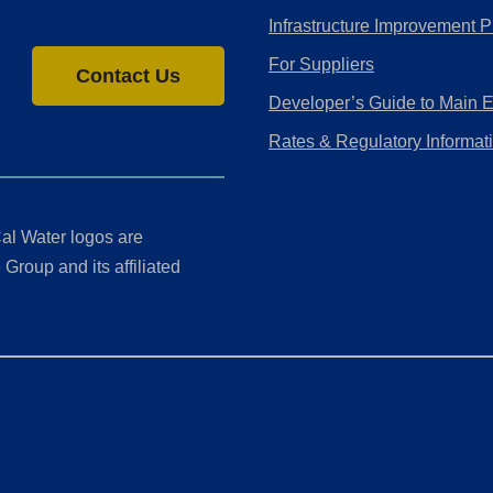
Infrastructure Improvement P
For Suppliers
Contact Us
Developer’s Guide to Main 
Rates & Regulatory Informat
al Water logos are
Group and its affiliated
ment