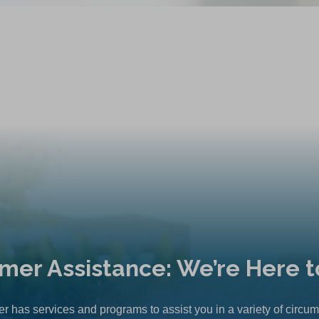
mer Assistance: We’re Here t
r has services and programs to assist you in a variety of circu