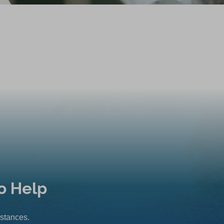
o Help
mstances.