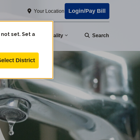
Login/Pay Bill
Your Location
 not set. Set a
nity
Water Quality
Search
Select District