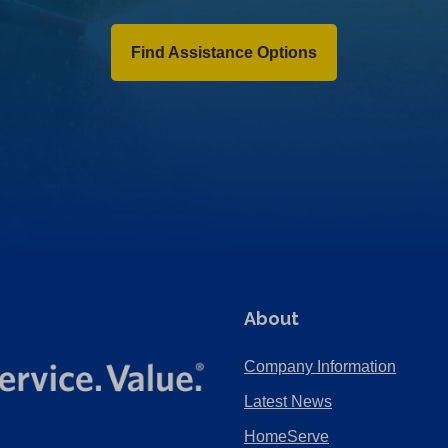
Find Assistance Options
About
Company Information
Latest News
HomeServe