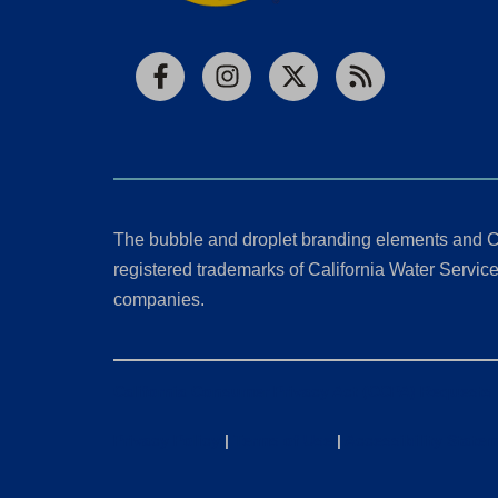
Facebook
Instagram
X
RSS
The bubble and droplet branding elements and C
registered trademarks of California Water Service 
companies.
California Consumer Privacy Act (CCPA) Requests
Privacy Policy
|
Terms of Use
|
Accessibility State