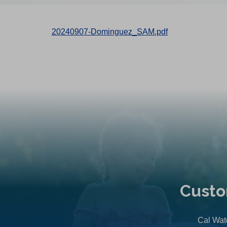
20240907-Dominguez_SAM.pdf
Custo
Cal Wate