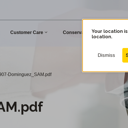
Your location is
Customer Care
Conservation
Commu
location.
Dismiss
907-Dominguez_SAM.pdf
AM.pdf