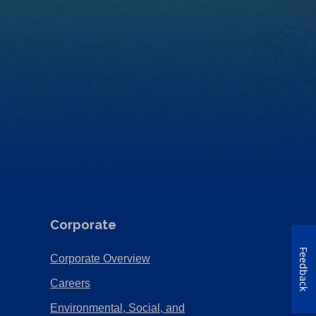
Corporate
Feedback
(Opens
Corporate Overview
in
(Opens
Careers
a
in
Environmental, Social, and
new