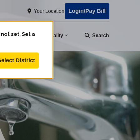
Login/Pay Bill
Your Location
 not set. Set a
nity
Water Quality
Search
Select District