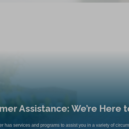
mer Assistance: We’re Here t
r has services and programs to assist you in a variety of circu