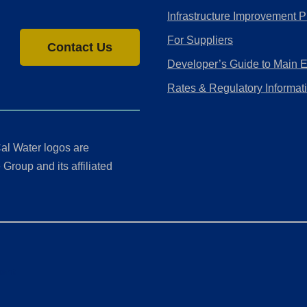
Infrastructure Improvement P
For Suppliers
Contact Us
Developer’s Guide to Main 
Rates & Regulatory Informat
al Water logos are
Group and its affiliated
ment