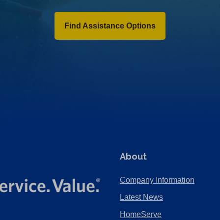
Find Assistance Options
About
Company Information
Latest News
HomeServe