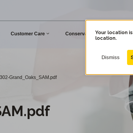
Your location is
Customer Care
Conservation
Commu
location.
Dismiss
302-Grand_Oaks_SAM.pdf
SAM.pdf