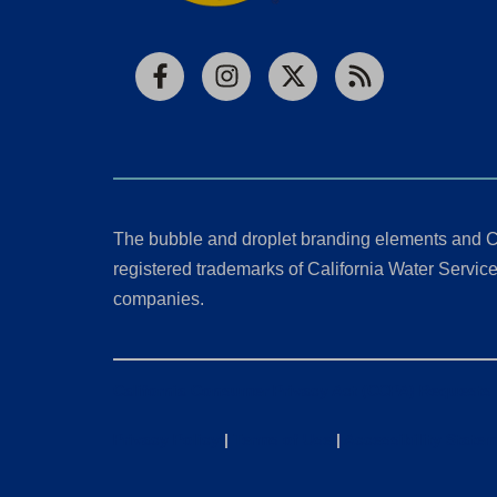
Facebook
Instagram
X
RSS
The bubble and droplet branding elements and C
registered trademarks of California Water Service 
companies.
California Consumer Privacy Act (CCPA) Requests
Privacy Policy
|
Terms of Use
|
Accessibility State