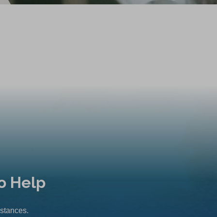
o Help
mstances.