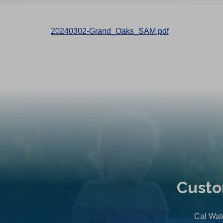
20240302-Grand_Oaks_SAM.pdf
Custo
Cal Wate