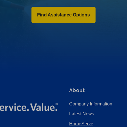
Find Assistance Options
About
Company Information
Latest News
HomeServe