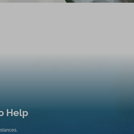
o Help
mstances.