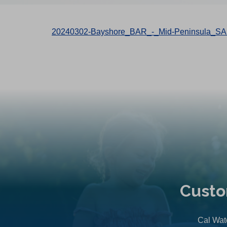
20240302-Bayshore_BAR_-_Mid-Peninsula_SA
Custo
Cal Wate