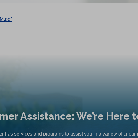
M.pdf
mer Assistance: We’re Here t
r has services and programs to assist you in a variety of circu