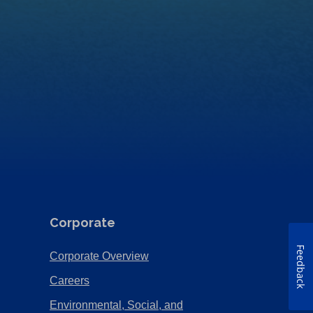
Corporate
Feedback
(Opens
Corporate Overview
in
(Opens
Careers
a
in
Environmental, Social, and
new