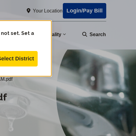
Login/Pay Bill
Your Location
 not set. Set a
nity
Water Quality
Search
Select District
M.pdf
df