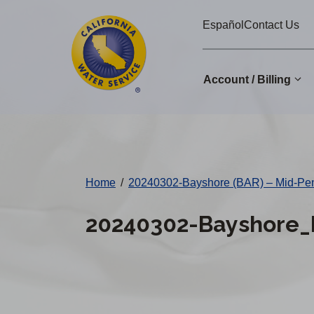
Cal
Skip
Español
Contact Us
to
Water
main
Alerts
content
Account / Billing
Change
District
Home
/
20240302-Bayshore (BAR) – Mid-Pe
20240302-Bayshore_