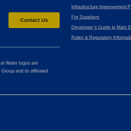
Infrastructure Improvement P
For Suppliers
Contact Us
Developer’s Guide to Main 
Rates & Regulatory Informat
al Water logos are
Group and its affiliated
ment