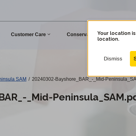
Your location is
Customer Care
Conservation
Commu
location.
Dismiss
ninsula SAM
/
20240302-Bayshore_BAR_-_Mid-Peninsula_SA
BAR_-_Mid-Peninsula_SAM.p