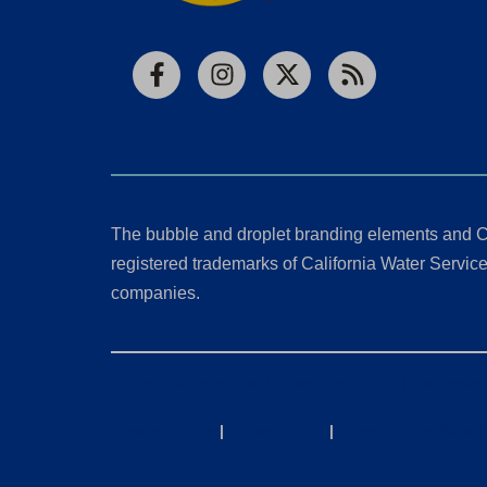
Facebook
Instagram
X
RSS
The bubble and droplet branding elements and C
registered trademarks of California Water Service 
companies.
California Consumer Privacy Act (CCPA) Requests
Privacy Policy
|
Terms of Use
|
Accessibility State