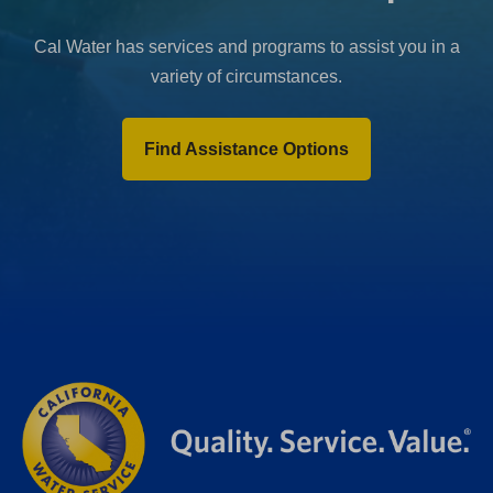
Cal Water has services and programs to assist you in a
variety of circumstances.
Find Assistance Options