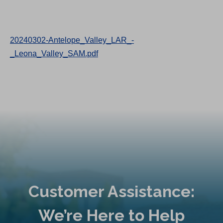
20240302-Antelope_Valley_LAR_-
_Leona_Valley_SAM.pdf
Customer Assistance:
We’re Here to Help