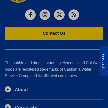
Facebook
Instagram
X
RSS
Contact Us
Feedback
The bubble and droplet branding elements and Cal Water
logos are registered trademarks of California Water
Service Group and its affiliated companies.
About
Corporate