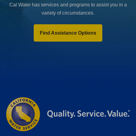
Cal Water has services and programs to assist you in a
variety of circumstances.
Find Assistance Options