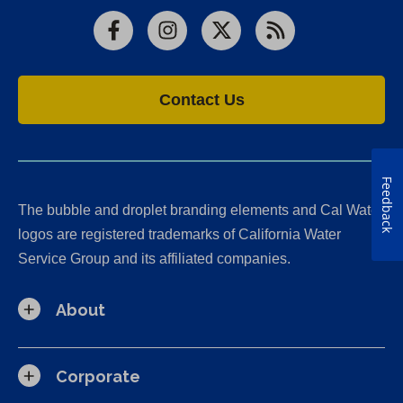
Facebook
Instagram
X
RSS
Contact Us
Feedback
The bubble and droplet branding elements and Cal Water
logos are registered trademarks of California Water
Service Group and its affiliated companies.
About
Corporate