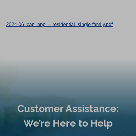
2024-06_cap_app_-_residential_single-family.pdf
Customer Assistance:
We’re Here to Help