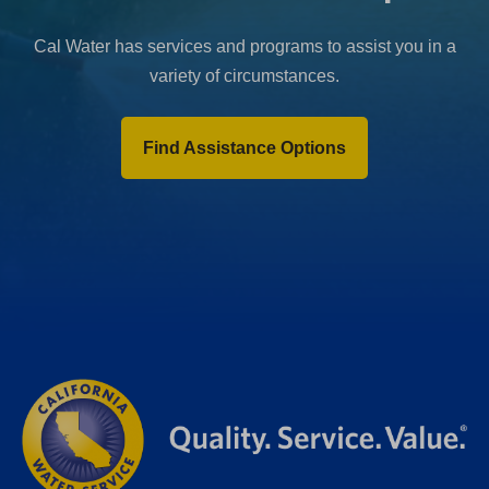
Cal Water has services and programs to assist you in a
variety of circumstances.
Find Assistance Options