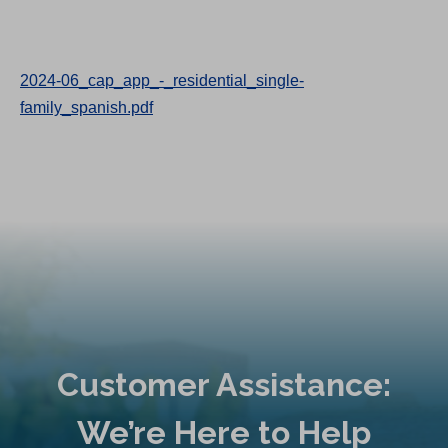
2024-06_cap_app_-_residential_single-
family_spanish.pdf
Customer Assistance:
We’re Here to Help