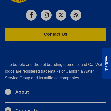
Facebook
Instagram
X
RSS
Contact Us
Feedback
The bubble and droplet branding elements and Cal Water
logos are registered trademarks of California Water
Service Group and its affiliated companies.
About
Corporate