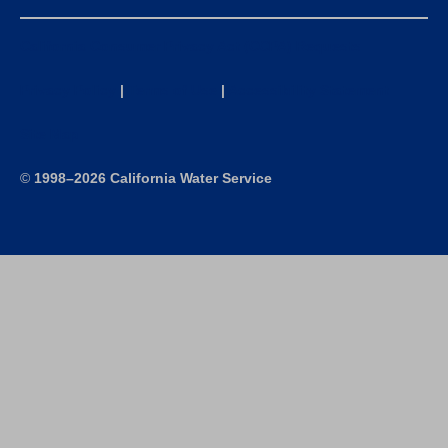
California Consumer Privacy Act (CCPA) Requests
Privacy Policy
|
Terms of Use
|
Accessibility Statement
Site Map
©
1998–2026 California Water Service