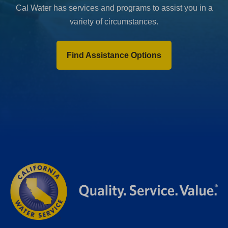
Cal Water has services and programs to assist you in a
variety of circumstances.
Find Assistance Options