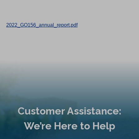
2022_GO156_annual_report.pdf
Customer Assistance:
We’re Here to Help