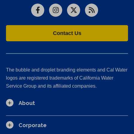
Facebook
Instagram
X
RSS
Contact Us
The bubble and droplet branding elements and Cal Water
logos are registered trademarks of California Water
Service Group and its affiliated companies.
About
Corporate