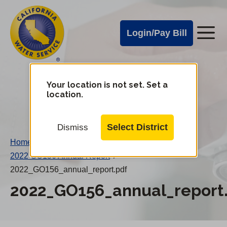
Cal
Skip
to
Water
Login/Pay Bill
Me
main
Alerts
content
Cal
Water
Your location is not set. Set a
Change
location.
District
Mobile
Menu
Select District
Dismiss
Home
/
2022 GO156 Annual Report
/
2022_GO156_annual_report.pdf
2022_GO156_annual_report