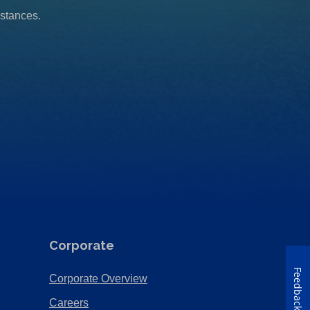
mstances.
Corporate
Feedback
(Opens
Corporate Overview
in
(Opens
Careers