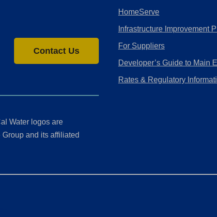
HomeServe
Infrastructure Improvement P
For Suppliers
Contact Us
Developer’s Guide to Main 
Rates & Regulatory Informat
al Water logos are
Group and its affiliated
ment