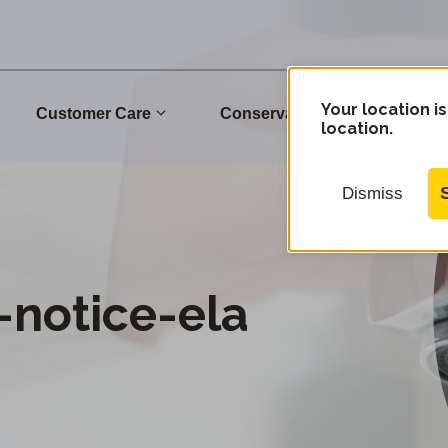
Your location is
Customer Care
Conservation
Commu
location.
Dismiss
notice-ela