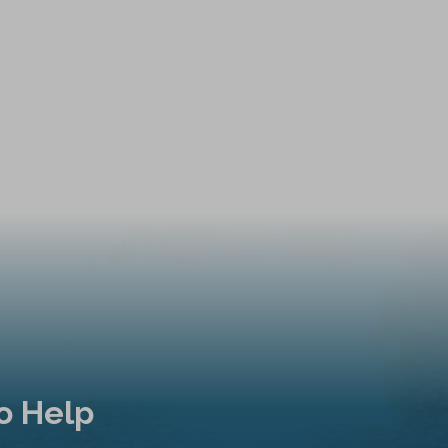
o Help