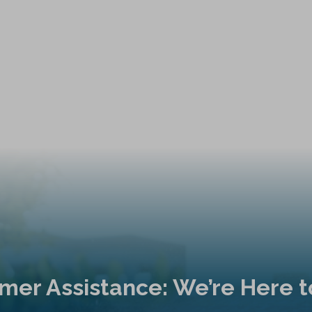
mer Assistance: We’re Here t