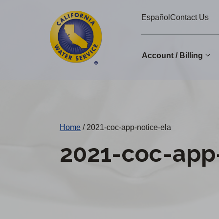
Cal
Skip
Español
Contact Us
to
Water
main
Alerts
content
Account / Billing
Change
District
Home
/
2021-coc-app-notice-ela
2021-coc-app-