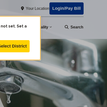
Login/Pay Bill
Your Location
 not set. Set a
nity
Water Quality
Search
Select District