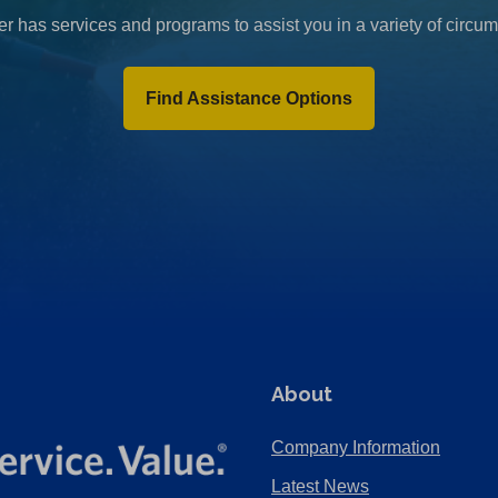
r has services and programs to assist you in a variety of circu
Find Assistance Options
About
Company Information
Latest News