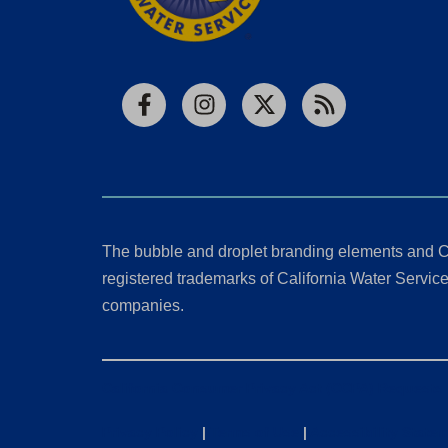
Facebook
Instagram
X
RSS
The bubble and droplet branding elements and C
registered trademarks of California Water Service 
companies.
California Consumer Privacy Act (CCPA) Requests
Privacy Policy
|
Terms of Use
|
Accessibility State