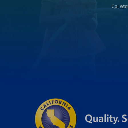
b
Cal Wate
)