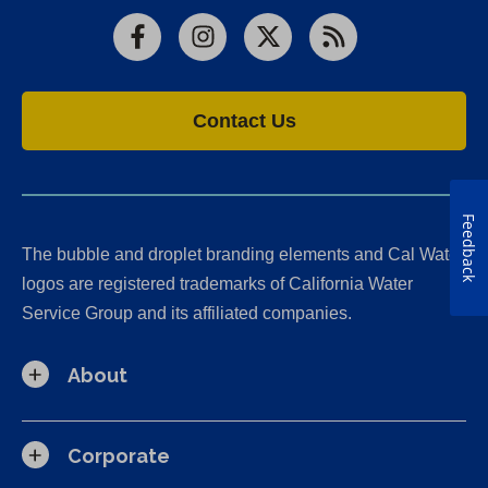
Facebook
Instagram
X
RSS
Contact Us
Feedback
The bubble and droplet branding elements and Cal Water
logos are registered trademarks of California Water
Service Group and its affiliated companies.
About
Corporate