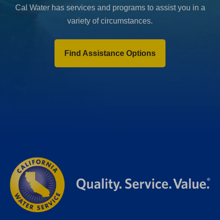
Cal Water has services and programs to assist you in a
variety of circumstances.
Find Assistance Options