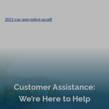
2021-coc-app-notice-av.pdf
Customer Assistance:
We’re Here to Help