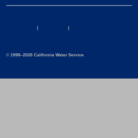
California Consumer Privacy Act (CCPA) Requests
Privacy Policy
|
Terms of Use
|
Accessibility Statement
Site Map
©
1998–2026 California Water Service