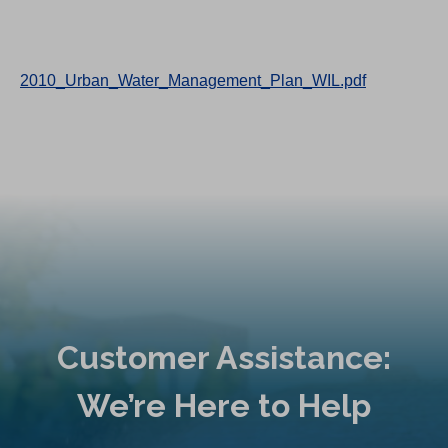
2010_Urban_Water_Management_Plan_WIL.pdf
Customer Assistance:
We’re Here to Help