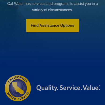
Cal Water has services and programs to assist you in a
variety of circumstances.
Find Assistance Options