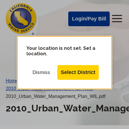
Cal
Skip
to
Water
Login/Pay Bill
Me
main
Alerts
content
Cal
Water
Your location is not set. Set a
Change
location.
District
Mobile
Menu
Select District
Dismiss
Home
/
2010 Urban Water Management Plan (WIL)
/
2010_Urban_Water_Management_Plan_WIL.pdf
2010_Urban_Water_Manage