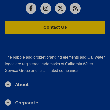
Facebook
Instagram
X
RSS
Contact Us
The bubble and droplet branding elements and Cal Water
logos are registered trademarks of California Water
Service Group and its affiliated companies.
About
Corporate