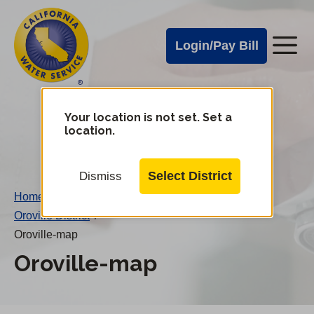
Cal
Skip
to
Water
Login/Pay Bill
Me
main
Alerts
content
Cal
Water
Your location is not set. Set a
Change
location.
District
Mobile
Menu
Select District
Dismiss
Home
/
Oroville District
/
Oroville-map
Oroville-map