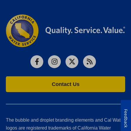
Facebook
Instagram
X
RSS
Contact Us
Feedback
The bubble and droplet branding elements and Cal Water
logos are registered trademarks of California Water