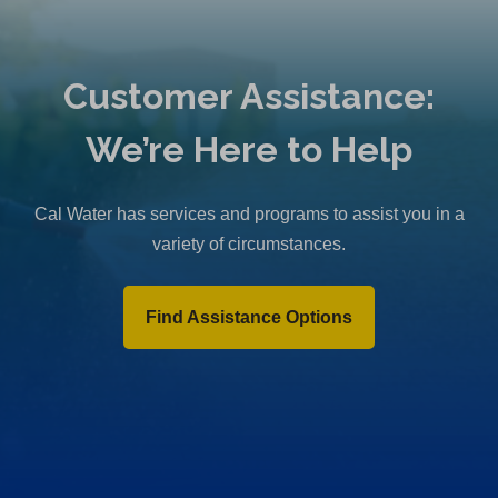
Customer Assistance:
We’re Here to Help
Cal Water has services and programs to assist you in a
variety of circumstances.
Find Assistance Options