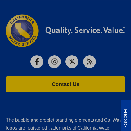
Facebook
Instagram
X
RSS
Contact Us
Feedback
The bubble and droplet branding elements and Cal Water
logos are registered trademarks of California Water