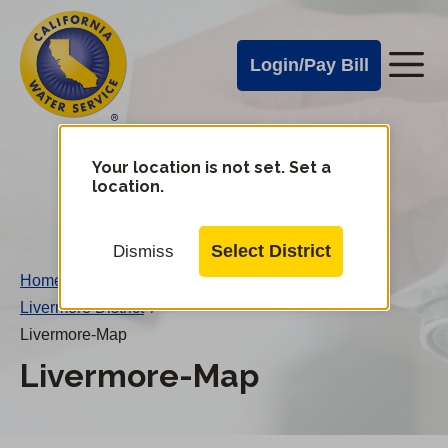
Cal
Skip
to
Water
Login/Pay Bill
Me
main
Alerts
content
Cal
Water
Your location is not set. Set a
Change
location.
District
Mobile
Menu
Select District
Dismiss
Home
/
Livermore District
/
Livermore-Map
Livermore-Map