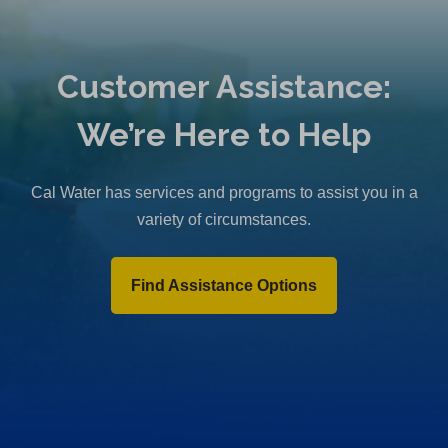
Customer Assistance:
We’re Here to Help
Cal Water has services and programs to assist you in a
variety of circumstances.
Find Assistance Options