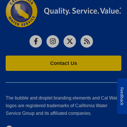
Facebook
Instagram
X
RSS
Contact Us
Feedback
The bubble and droplet branding elements and Cal Water
logos are registered trademarks of California Water
Service Group and its affiliated companies.