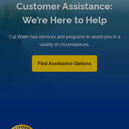
Customer Assistance:
We’re Here to Help
Cal Water has services and programs to assist you in a
variety of circumstances.
Find Assistance Options