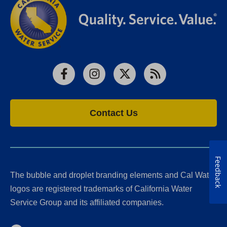
Facebook
Instagram
X
RSS
Contact Us
Feedback
The bubble and droplet branding elements and Cal Water
logos are registered trademarks of California Water
Service Group and its affiliated companies.