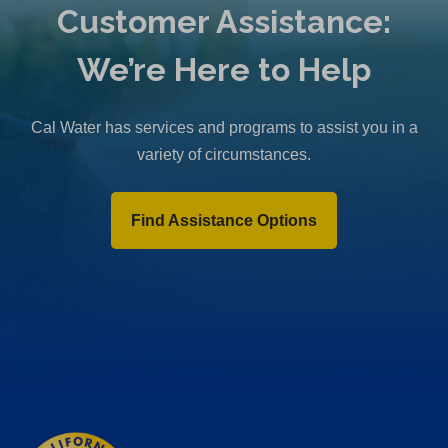
Customer Assistance:
We’re Here to Help
Cal Water has services and programs to assist you in a
variety of circumstances.
Find Assistance Options