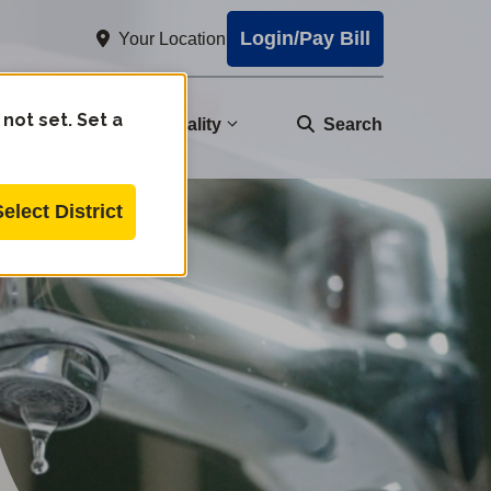
Login/Pay Bill
Your Location
 not set. Set a
nity
Water Quality
Search
Select District