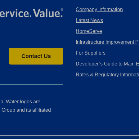
Company Information
Latest News
HomeServe
Infrastructure Improvement P
For Suppliers
Contact Us
Developer’s Guide to Main 
Rates & Regulatory Informat
al Water logos are
Group and its affiliated