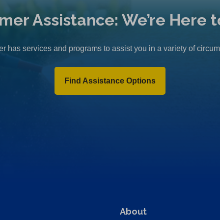
mer Assistance: We’re Here t
r has services and programs to assist you in a variety of circu
Find Assistance Options
About