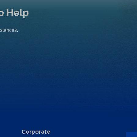
o Help
mstances.
Corporate