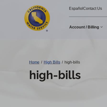
Cal
Skip
Español
Contact Us
to
Water
main
Alerts
content
Account / Billing
Change
District
Home
/
High Bills
/
high-bills
high-bills