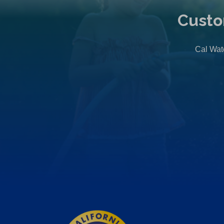
Custo
Cal Wate