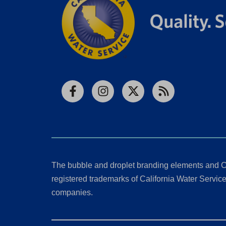
Facebook
Instagram
X
RSS
The bubble and droplet branding elements and C
registered trademarks of California Water Service 
companies.