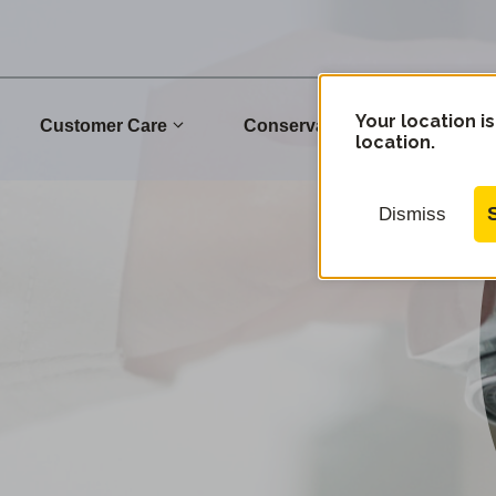
Your location is
Customer Care
Conservation
Commu
location.
Dismiss