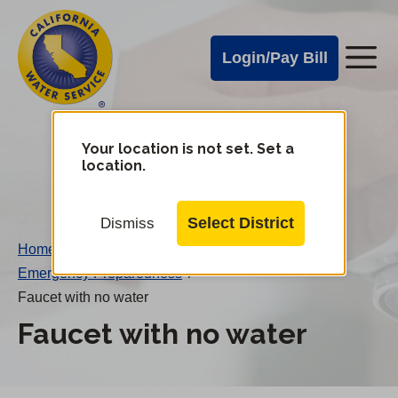
Cal
Skip
to
Water
Login/Pay Bill
Me
main
Alerts
content
Cal
Water
Your location is not set. Set a
Change
location.
District
Mobile
Menu
Select District
Dismiss
Home
/
Emergency Preparedness
/
Faucet with no water
Faucet with no water