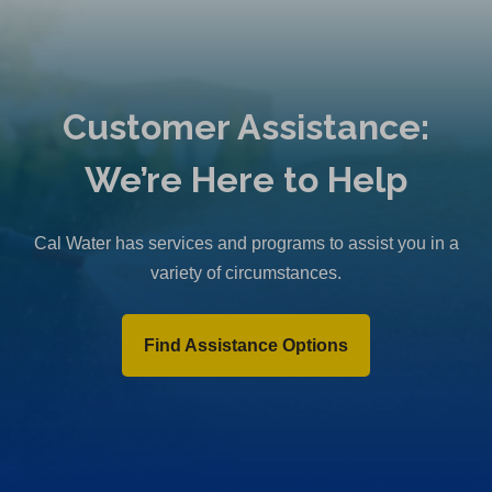
Customer Assistance:
We’re Here to Help
Cal Water has services and programs to assist you in a
variety of circumstances.
Find Assistance Options