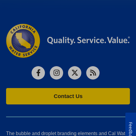
Facebook
Instagram
X
RSS
Contact Us
Feedback
The bubble and droplet branding elements and Cal Water