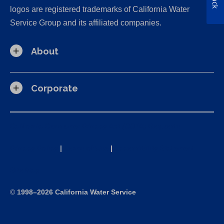
logos are registered trademarks of California Water
Service Group and its affiliated companies.
About
Corporate
California Consumer Privacy Act (CCPA) Requests
Privacy Policy
|
Terms of Use
|
Accessibility Statement
Site Map
©
1998–2026 California Water Service