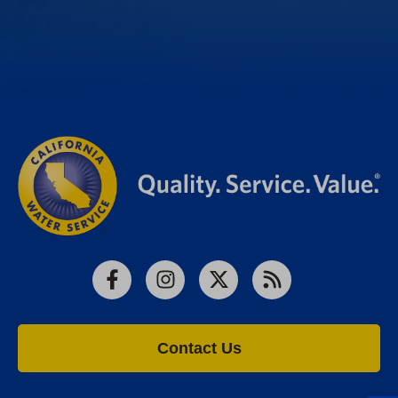
Facebook
Instagram
X
RSS
Contact Us