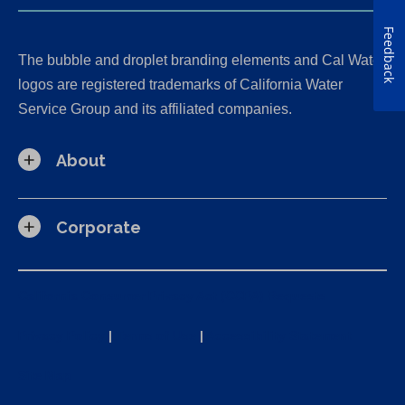
Feedback
The bubble and droplet branding elements and Cal Water
logos are registered trademarks of California Water
Service Group and its affiliated companies.
About
Corporate
California Consumer Privacy Act (CCPA) Requests
Privacy Policy
|
Terms of Use
|
Accessibility Statement
Site Map