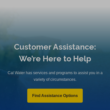
Customer Assistance:
We’re Here to Help
Cal Water has services and programs to assist you in a
variety of circumstances.
Find Assistance Options