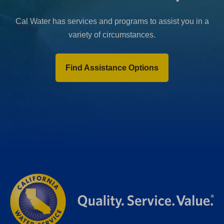
Cal Water has services and programs to assist you in a
variety of circumstances.
Find Assistance Options