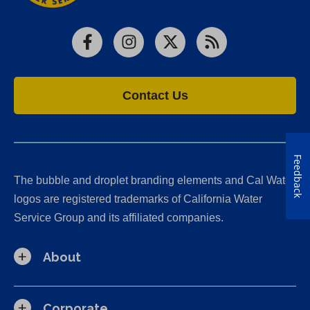
Facebook
Instagram
X
RSS
Contact Us
Feedback
The bubble and droplet branding elements and Cal Water
logos are registered trademarks of California Water
Service Group and its affiliated companies.
About
Corporate