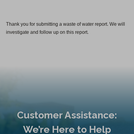
Thank you for submitting a waste of water report. We will
investigate and follow up on this report.
Customer Assistance:
We’re Here to Help