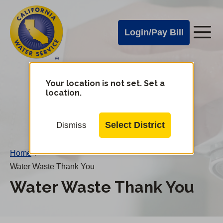
Cal
Skip
to
Water
Login/Pay Bill
Me
main
Alerts
content
Cal
Water
Your location is not set. Set a
Change
location.
District
Mobile
Menu
Select District
Dismiss
Home
/
Water Waste Thank You
Water Waste Thank You