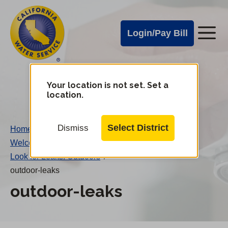
Cal
Skip
to
Water
Login/Pay Bill
Me
main
Alerts
content
Cal
Water
Your location is not set. Set a
Change
location.
District
Mobile
Menu
Select District
Dismiss
Home
/
Welcome to Leakonomics!
/
Look for Leaks: Outdoors
/
outdoor-leaks
outdoor-leaks