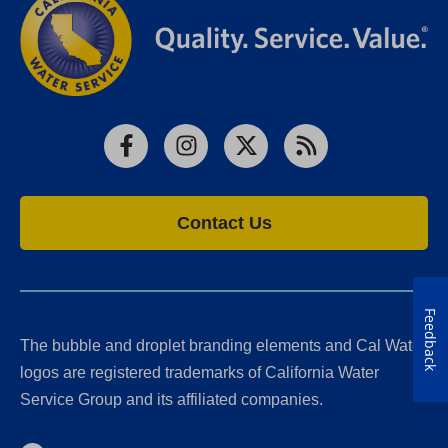
Facebook
Instagram
X
RSS
Contact Us
Feedback
The bubble and droplet branding elements and Cal Water
logos are registered trademarks of California Water
Service Group and its affiliated companies.