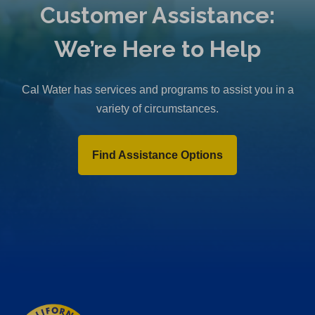
Customer Assistance:
We’re Here to Help
Cal Water has services and programs to assist you in a
variety of circumstances.
Find Assistance Options